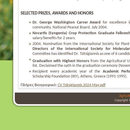
SELECTED PRIZES, AWARDS AND HONORS
Dr. George Washington Carver Award
for excellence 
community. National Peanut Board. July 2004.
Novartis (Syngenta) Crop Protection Graduate Fellows
salary/benefits for 2 years.
2004. Nomination from the International Society for Plant
Directors of the International Society for Molecular
Committee has identified Dr. Tsitsigiannis as one of 6 candida
Graduation with Highest Honors
from the Agricultural Un
list. Declaimed the oath in the graduation ceremony (Nove
Recipient every academic year of the
Academic Perf
Scholarship Foundation (IKY), Athens, Greece (1991-1995).
Πλήρες Βιογραφικό:
CV Tsitsigiannis 2024 May.pdf
Agricul
Copyright 
bursa
bursa
bursa
escort
escort
escort
gorukle
gorukle
bursa
escort
escort
escort
bayan
bursa
escort