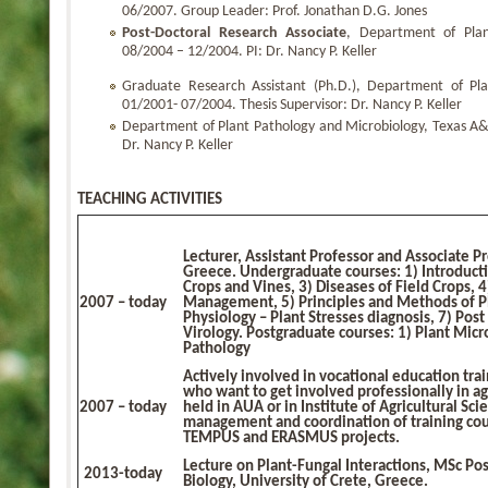
06/2007. Group Leader: Prof. Jonathan D.G. Jones
Post-Doctoral Research Associate
, Department of Plan
08/2004 – 12/2004. PI: Dr. Nancy P. Keller
Graduate Research Assistant (Ph.D.), Department of Pla
01/2001- 07/2004. Thesis Supervisor: Dr. Nancy P. Keller
Department of Plant Pathology and Microbiology, Texas A&
Dr. Nancy P. Keller
TEACHING ACTIVITIES
Lecturer, Assistant Professor and Associate Pr
Greece.
Undergraduate courses
: 1) Introduct
Crops and Vines, 3) Diseases of Field Crops, 
2007 – today
Management, 5) Principles and Methods of Pl
Physiology – Plant Stresses diagnosis, 7) Post
Virology.
Postgraduate courses
: 1) Plant Mic
Pathology
Actively involved in vocational education tra
who want to get involved professionally in a
2007 – today
held in AUA or in Institute of Agricultural Sci
management and coordination of training cou
TEMPUS and ERASMUS projects.
Lecture on Plant-Fungal Interactions, MSc Po
2013-today
Biology, University of Crete, Greece.