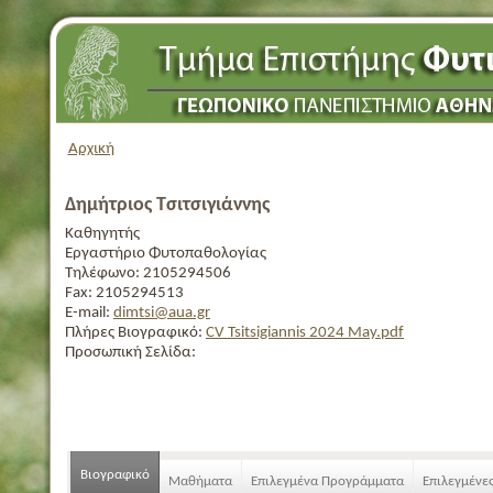
Αρχική
Δημήτριος Τσιτσιγιάννης
Καθηγητής
Εργαστήριο Φυτοπαθολογίας
Τηλέφωνο:
2105294506
Fax:
2105294513
E-mail:
dimtsi@aua.gr
Πλήρες Βιογραφικό:
CV Tsitsigiannis 2024 May.pdf
Προσωπική Σελίδα:
Βιογραφικό
Μαθήματα
Επιλεγμένα Προγράμματα
Επιλεγμένε