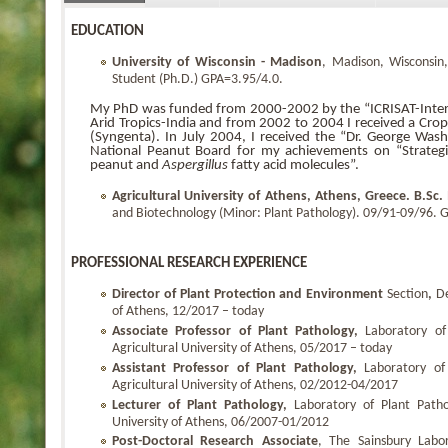
EDUCATION
University
of Wisconsin - Madison
, Madison, Wisconsin
Student (Ph.D.) GPA=3.95/4.0.
My PhD was funded from 2000-2002 by the “ICRISAT-Interna
Arid Tropics-India and from 2002 to 2004 I received a Cro
(Syngenta). In July 2004, I received the “Dr. George Wa
National Peanut Board for my achievements on “Strategie
peanut and
Aspergillus
fatty acid molecules”.
Agricultural University of Athens, Athens, Greece.
B.Sc.
and Biotechnology (Minor: Plant Pathology). 09/91-09/96. G
PROFESSIONAL RESEARCH EXPERIENCE
Director of Plant Protection and Environment
Section
,
De
of Athens, 12/2017 – today
Associate Professor of Plant Pathology,
Laboratory of
Agricultural University of Athens, 05/2017 – today
Assistant Professor of Plant Pathology,
Laboratory of
Agricultural University of Athens, 02/2012-04/2017
Lecturer of Plant Pathology,
Laboratory of Plant Patho
University of Athens, 06/2007-01/2012
Post-Doctoral Research Associate
, The Sainsbury Labo