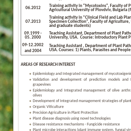
Τraining activity in “Mycotoxins”, Faculty of 
06.2012
Agricultural University of Plovdviv, Bulgaria 
Τraining activity in "Clinical Field and Lab Pl
07.2013
Specimen Collection”, Faculty of Agriculture, 
and graduate students)
09
.1999 -
Teaching Assistant, Department of Plant Pat
05.
2000
University, USA. Course: Introductory Plant 
09-12
.2002
Teaching Assistant , Department of Plant Pat
USA. Courses: 1) Plants, Parasites and People
and 2004
AREAS OF RESEARCH INTEREST
Epidemiology and Integrated management of mycotoxigenic
Validation and development of prediction models and D
grapevines
Epidemiology and Integrated management of olive anthra
olives
Development of Integrated management strategies of plant 
Organic Viticulture
Precision Agriculture in Plant Protection
Plant disease diagnosis using novel technologies
Disease resistance mechanisms - Fungicide resistance
Plant microbe interactions (plant immune system, fungal v