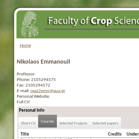
Home
Nikolaos Emmanouil
Professor
Phone:
2105294575
Fax:
2105294572
E-mail:
ceaz2emn@aua.gr
Personal Website:
Full CV:
Personal Info
Courses
Short CV
Selected Projects
Selected papers
Title
Credits
Under