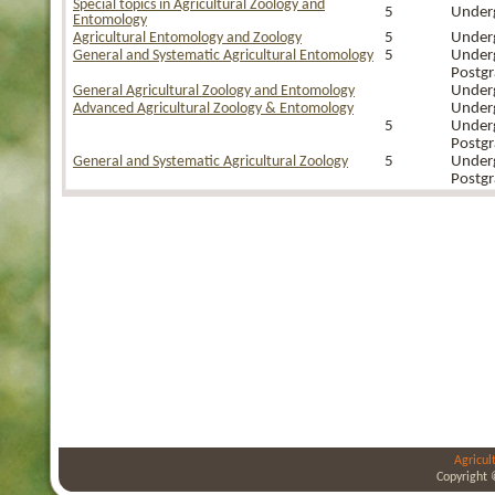
Special topics in Agricultural Zoology and
5
Under
Entomology
Agricultural Entomology and Zoology
5
Under
General and Systematic Agricultural Entomology
5
Under
Postg
General Agricultural Zoology and Entomology
Under
Advanced Agricultural Zoology & Entomology
Under
5
Under
Postg
General and Systematic Agricultural Zoology
5
Under
Postg
Agricul
Copyright 