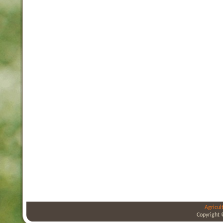
Agricul
Copyright 