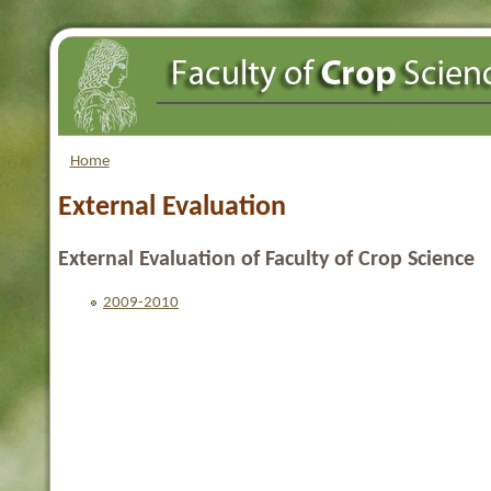
Home
External Evaluation
External Evaluation of Faculty of Crop Science
2009-2010