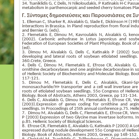
34. Tsaniklidis G, C Delis, N Nikoloudakis, P Katinakis H-C Pass
metabolism in parthenocarpic and seeded cherry tomatoes Pla
Γ. Σύντομες δημοσιεύσεις και Παρουσιάσεις σε Σ
1. Elleman C, Sharker R, Aivalakis G, Slade E, Dickinson H (19
interactions in Brassica. In Pland reproduction from floral ind
and Bernier G. (eds).
2. Flemetakis E, Dimou M, Kavroulakis N, Aivalakis G, kenou
(2002). Carbonic anhydrase in Lotus japonicus and soyb
Federation of European Societies of Plant Physiology. Book of
(ed).
3. Dimou M, Aivalakis G, Delis C, Katinakis P (2002) Sucro
developing and lateral roots of soybean etiolated seedlings
360.Crete, Greece.
4. Delis C, Dimou M, Flemetakis E, Efrose CR, Aivalakis G,
ornithine decarboxylases and one arginine decarboxylase in s
of Hellenic Society of Biochemistry and Molecular Biology. Bo
117-121.
5. Dimou M, Flemetakis E, Delis C, Aivalakis, Gkani-S
monosaccharide/H+ transporter and a cell wall invertase ar
roots of etiolated soybean seedlings. 55o Congress of Helleni
Biology. Book of Abstracts, Athens 2003, Greece, pp 131-134.
6. Delis C, Aivalakis G, Dimou M, Flemetakis E, Efrose CR, Ve
(2003).Expression of genes coding for ornithine and argi
seedlings. In Proccedings of 25th annual conference p.75. Hellen
7. Dimou M, Aivalakis G, Delis C, Flemetakis E, Efrose CR, Ver
P (2003) Expression of two Glycine max invertase isoforms. I
p.85. Hellenic Society of Biological Sciences.
8. Efrose CR, Flemetakis E, Aivalakis G, Katinakis P (2003) A L
expressed during nodule development 55o Congress of Helleni
Biology. Book of Abstracts, Athens 2003, Greece, pp 148-152.