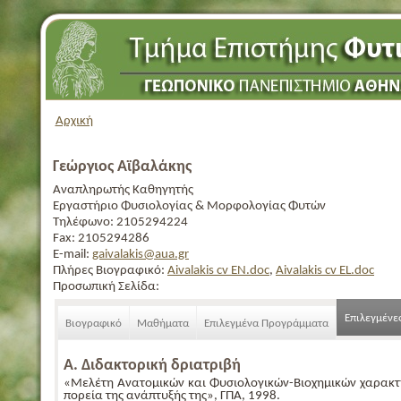
Αρχική
Γεώργιος Αϊβαλάκης
Αναπληρωτής Καθηγητής
Εργαστήριο Φυσιολογίας & Μορφολογίας Φυτών
Τηλέφωνο:
2105294224
Fax:
2105294286
E-mail:
gaivalakis@aua.gr
Πλήρες Βιογραφικό:
Aivalakis cv EN.doc
,
Aivalakis cv EL.doc
Προσωπική Σελίδα:
Επιλεγμένε
Βιογραφικό
Μαθήματα
Επιλεγμένα Προγράμματα
Α. Διδακτορική δριατριβή
«Μελέτη Ανατομικών και Φυσιολογικών-Βιοχημικών χαρακτ
πορεία της ανάπτυξής της», ΓΠΑ, 1998.