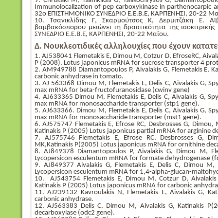
9. Christaki M, Tsaniklidis G, Tsilikochrysos G, Diamantopoul
Immunolocalization of pep carboxykinase in parthenocarpic a
32ο ΕΠΙΣΤΗΜΟΝΙΚΟ ΣΥΝΕΔΡΙΟ Ε.Ε.Β.Ε, ΚΑΡΠΕΝΗΣΙ, 20-22 Μα
10. Τσανικλίδης Γ, Σκαρμούτσος Κ, Δερμιτζάκη Ε. Α
βαμβακόσπορου μειώνει τη δραστικότητα της ισοκιτρικ
ΣΥΝΕΔΡΙΟ Ε.Ε.Β.Ε, ΚΑΡΠΕΝΗΣΙ, 20-22 Μαΐου.
Δ. Νουκλεοτιδικές αλληλουχίες που έχουν κατατε
1. AJ538041 Flemetakis E, Dimou M, Cotzur D, EfroseRC, Aivala
P (2008). Lotus japonicus mRNA for sucrose transporter 4 prot
2. AM949788 Diamantopoulos P, Aivalakis G, Flemetakis E, Ka
carbonic anhydrase in tomato.
3. ΑJ 563368 Dimou M, Flemetakis E, Delis C, Aivalakis G, Sp
max mRNA for beta-fructofuranosidase (cwinv gene)
4. AJ633365 Dimou M, Flemetakis E, Delis C, Aivalakis G, Sp
max mRNA for monosaccharide transporter (stp1 gene).
5. AJ633366. Dimou M, Flemetakis E, Delis C, Aivalakis G, Sp
max mRNA for monosaccharide transporter (mst1 gene).
6. AJ575747 Flemetakis E, Efrose RC, Desbrosses G, Dimou, M
Katinakis P (2005) Lotus japonicus partial mRNA for arginine d
7. AJ575746 Flemetakis E, Efrose RC, Desbrosses G, Dim
MK,Katinakis P(2005) Lotus japonicus mRNA for ornithine dec
8. AJ849378 Diamantopoulos P, Aivalakis G, Dimou M, Flem
Lycopersicon esculentum mRNA for formate dehydrogenase (f
9. AJ849377 Aivalakis G, Flemetakis E, Delis C, Dimou M,
Lycopersicon esculentum mRNA for 1,4-alpha-glucan-maltohy
10. AJ543754 Flemetakis E, Dimou M, Cotzur D, Aivalakis 
Katinakis P (2005) Lotus japonicus mRNA for carbonic anhydra
11. AJ239132 Kavroulakis N, Flemetakis E, Aivalakis G, Ka
carbonic anhydrase.
12. AJ563383 Delis C, Dimou M, Aivalakis G, Katinakis P(
decarboxylase (odc2 gene).