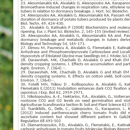
23. Akoumianakis KA, Aivalakis G, Alexopoulos AA, Karapano
Bromoethane-induced changes in respiration rate, ethylene syn
tubers in relation to dormancy breakage. J. Hort. Sci. Biotechn
24. Alexopoulos AA, Aivalakis G, Akoumianakis KA, Passam HC (
duration of dormancy of potato tubers produced by plants der
Biol. Techn. 49, 424-430.
25. Aivalakis G, Katinakis P (2008) Biochemistry and molecu
ripening. Eur. J. Plant Sci. Biotechn. 2, 145-155 (invited review)
26. Alexopoulos AA, Aivalakis G, Akoumianakis KA and. P
dormancy breakage and metabolic changes in tubers derive
Biology and Technology 54, 165-171.
27. Dimou M, Paunescu A, Aivalakis G, Flemetakis E, Katinak
Anhydrase and Phosphoenolpyruvate Carboxylase and Localiz
Hypocotyls of Etiolated Glycine max Seedlings Int.J. Molec.Sci
28. Darawsheh, MK, Chachalis D, Aivalakis G and Khah EM
density cropping systems. I. Effects on accumulation and part
Agric. Environ. 7, (3&4) --.
29. Darawsheh, MK, Chachalis D, Aivalakis G and Khah EM
density cropping systems. II. Effects on cotton yield, boll com
Environ. 7, (3&4)--.
30. Fotelli MN, Tsikou D , Kolliopoulou A, Aivalakis G, K
Flemetakis E.(2011) Nodulation enhances dark CO2 fixation a
japonicus J Exp. Bot 62, 2959-2971.
31. Nikolopoulou, A.-E., Nektarios, P.A., Aivalakis, G., Volterra
rootzone CO2 and O2 levels on seed germination and sto
Agriculturae Scandinavica Section B: Soil and Plant Science 62
32. Tsaniklidis, G., Delis, C., Liakopoulos, G., Karapanos, I., 
(2012) Induced parthenocarpic cherry tomato fruits did no
ascorbate content but showed different pattern in Gal
Regulation 68 493-502
33. Diamantopoulos, P.D., Aivalakis, G., Flemetakis, E., Katina
carbonic anhydrases in tomato fruits Molecular Biology Repor