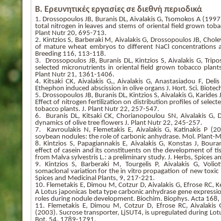
Β. Ερευνητικές εργασίες σε διεθνή περιοδικά
1. Drossopoulos JB, Buranis DL, Aivalakis G, Tsomokos A (1997)
total nitrogen in leaves and stems of oriental field grown tobac
Plant Nutr 20, 695-713.
2. Kintzios S, Barberaki M, Aivalakis G, Drossopoulos JB, Chol
of mature wheat embryos to different NaCl concentrations a
Breeding 116, 113-118.
3. Drossopoulos JB, Buranis DL, Kintzios S, Aivalakis G, Tripo
selected micronutrients in oriental field grown tobacco plants 
Plant Nutr 21, 1361-1406.
4. Kitsaki CK, Aivalakis G,, Aivalakis G, Anastasiadou F, Del
Ethephon induced abscission in olive organs J. Hort. Sci. Biotec
5. Drossopoulos JB, Buranis DL, Kintzios S, Aivalakis G, Karides
Effect of nitrogen fertilization on distribution profiles of sele
tobacco plants. J. Plant Nutr 22, 257-547.
6. Buranis DL, Kitsaki CK, Chorianopoulou SN, Aivalakis G, 
dynamics of olive tree flowers J. Plant Nutr 22, 245-257.
7. Kavroulakis N, Flemetakis E, Aivalakis G, Katinakis P (
soybean nodules: the role of carbonic anhydrase. Mol. Plant-Mi
8. Kintzios S, Papagiannakis E, Aivalakis G, Konstas J, Bour
effect of casein and its constituents on the development of t
from Malva sylvestris L.: a preliminary study. J. Herbs, Spices 
9. Kintzios S, Barberaki M, Tourgelis P, Aivalakis G, Volio
somaclonal variation for the in vitro propagation of new toxic
Spices and Medicinal Plants, 9, 217-221.
10. Flemetakis E, Dimou M, Cotzur D, Aivalakis G, Efrose RC, 
A Lotus japonicas beta type carbonic anhydrase gene expression
roles during nodule development. Biochim. Biophys. Acta 168
11. Flemetakis E, Dimou M, Cotzur D, Efrose RC, Aivalakis 
(2003). Sucrose transporter, LjSUT4, is upregulated during Lo
Bot. 54, 1789-1791.