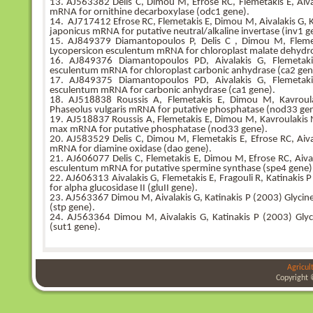
13. AJ563382 Delis C, Dimou M, Efrose RC, Flemetakis E, Aiva
mRNA for ornithine decarboxylase (odc1 gene).
14. AJ717412 Efrose RC, Flemetakis E, Dimou M, Aivalakis G, Ka
japonicus mRNA for putative neutral/alkaline invertase (inv1 ge
15. AJ849379 Diamantopoulos P, Delis C , Dimou M, Flemeta
Lycopersicon esculentum mRNA for chloroplast malate dehydr
16. AJ849376 Diamantopoulos PD, Aivalakis G, Flemetaki
esculentum mRNA for chloroplast carbonic anhydrase (ca2 gen
17. AJ849375 Diamantopoulos PD, Aivalakis G, Flemetaki
esculentum mRNA for carbonic anhydrase (ca1 gene).
18. AJ518838 Roussis A, Flemetakis E, Dimou M, Kavroulak
Phaseolus vulgaris mRNA for putative phosphatase (nod33 gen
19. AJ518837 Roussis A, Flemetakis E, Dimou M, Kavroulakis N,
max mRNA for putative phosphatase (nod33 gene).
20. AJ583529 Delis C, Dimou M, Flemetakis E, Efrose RC, Aiva
mRNA for diamine oxidase (dao gene).
21. AJ606077 Delis C, Flemetakis E, Dimou M, Efrose RC, Aival
esculentum mRNA for putative spermine synthase (spe4 gene)
22. AJ606313 Aivalakis G, Flemetakis E, Fragouli R, Katinaki
for alpha glucosidase II (gluII gene).
23. AJ563367 Dimou M, Aivalakis G, Katinakis P (2003) Glycine
(stp gene).
24. AJ563364 Dimou M, Aivalakis G, Katinakis P (2003) Gly
(sut1 gene).
Agricul
Copyright 
bursa
bursa
bursa
escort
escort
escort
gorukle
gorukle
bursa