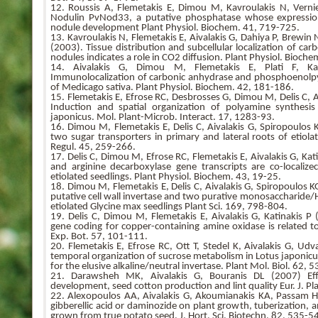
12. Roussis A, Flemetakis E, Dimou M, Kavroulakis N, Vernie
Nodulin PvNod33, a putative phosphatase whose expression
nodule development Plant Physiol. Biochem. 41, 719-725.
13. Kavroulakis N, Flemetakis E, Aivalakis G, Dahiya P, Brewin 
(2003). Tissue distribution and subcellular localization of c
nodules indicates a role in CO2 diffusion. Plant Physiol. Bioch
14. Aivalakis G, Dimou M, Flemetakis E, Plati F, Ka
Immunolocalization of carbonic anhydrase and phosphoenolpy
of Medicago sativa. Plant Physiol. Biochem. 42, 181-186.
15. Flemetakis E, Efrose RC, Desbrosses G, Dimou M, Delis C, A
Induction and spatial organization of polyamine synthesi
japonicus. Mol. Plant-Microb. Interact. 17, 1283-93.
16. Dimou M, Flemetakis E, Delis C, Aivalakis G, Spiropoulos 
two sugar transporters in primary and lateral roots of etiol
Regul. 45, 259-266.
17. Delis C, Dimou M, Efrose RC, Flemetakis E, Aivalakis G, Ka
and arginine decarboxylase gene transcripts are co-localize
etiolated seedlings. Plant Physiol. Biochem. 43, 19-25.
18. Dimou M, Flemetakis E, Delis C, Aivalakis G, Spiropoulos K
putative cell wall invertase and two purative monosaccharide/H
etiolated Glycine max seedlings Plant Sci. 169, 798-804.
19. Delis C, Dimou M, Flemetakis E, Aivalakis G, Katinakis P 
gene coding for copper-containing amine oxidase is related to
Exp. Bot. 57, 101-111.
20. Flemetakis E, Efrose RC, Ott T, Stedel K, Aivalakis G, Ud
temporal organization of sucrose metabolism in Lotus japonicus
for the elusive alkaline/neutral invertase. Plant Mol. Biol. 62, 5
21. Darawsheh MK, Aivalakis G, Bouranis DL (2007) Eff
development, seed cotton production and lint quality Eur. J. Pl
22. Alexopoulos AA, Aivalakis G, Akoumianakis KA, Passam HC 
gibberellic acid or daminozide on plant growth, tuberization,
grown from true potato seed. J. Hort. Sci. Biotechn. 82, 535-5