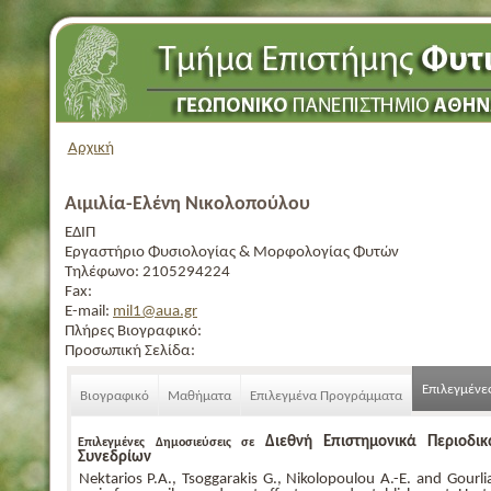
Αρχική
Αιμιλία-Ελένη Νικολοπούλου
ΕΔΙΠ
Εργαστήριο Φυσιολογίας & Μορφολογίας Φυτών
Τηλέφωνο:
2105294224
Fax:
E-mail:
mil1@aua.gr
Πλήρες Βιογραφικό:
Προσωπική Σελίδα:
Επιλεγμένε
Βιογραφικό
Μαθήματα
Επιλεγμένα Προγράμματα
Διεθνή Επιστημονικά Περιοδι
Επιλεγμένες Δημοσιεύσεις σε
Συνεδρίων
Nektarios P.A., Tsoggarakis G., Nikolopoulou A.-E. and Gourli