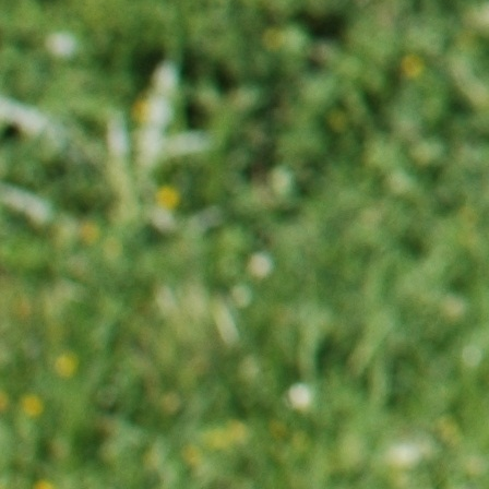
bayan
antalya
escort
eskişehir
escort
mersin
escort
alanya
escort
bayan
bodrum
escort
bayan
havalimanı
transfer