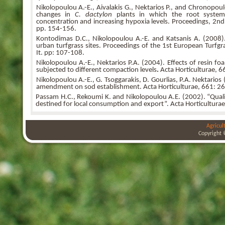
Nikolopoulou A.-E., Aivalakis G., Nektarios P., and Chronopoul
changes in
C. dactylon
plants in which the root system
concentration and increasing hypoxia levels. Proceedings, 2nd
pp. 154-156.
Kontodimas D.C., Nikolopoulou A.-E. and Katsanis A. (2008).
urban turfgrass sites. Proceedings of the 1st European Turfg
It. pp: 107-108.
Nikolopoulou A.-E., Nektarios P.A. (2004). Effects of resin 
subjected to different compaction levels
.
Acta Horticulturae, 6
Nikolopoulou A.-E., G. Tsoggarakis, D. Gourlias, P.A. Nektarios (
amendment on sod establishment. Acta Horticulturae, 661: 26
Passam H.C., Rekoumi K. and Nikolopoulou A.E. (2002). “Qualit
destined for local consumption and export”. Acta Horticultura
Agricul
Copyright 
bursa
bursa
bursa
escort
escort
escort
gorukle
gorukle
bursa
escort
escort
escort
bayan
bursa
escort
bursa
escort
bursa
escort
alanya
escort