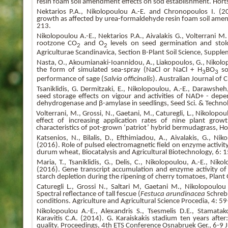
resin foam soil amendment effects on sod establishment. Hor
Nektarios P.A., Nikolopoulou A.-E. and Chronopoulos I. (2
growth as affected by urea-formaldehyde resin foam soil amen
213.
Nikolopoulou A.-E., Nektarios P.A., Aivalakis G., Volterrani M
rootzone CO
and O
levels on seed germination and sto
2
2
Agriculturae Scandinavica, Section B-Plant Soil Science, Suppl
Nasta, O., Akoumianaki-Ioannidou, A., Liakopoulos, G., Nikolopou
the form of simulated sea-spray (NaCl or NaCl + H
BO
so
3
3
performance of sage (
Salvia
officinalis
). Australian Journal of
Tsaniklidis, G. Dermitzaki, E., Nikolopoulou, A.-E., Darawshe
seed storage effects on vigour and activities of NAD+ - dep
dehydrogenase and β-amylase in seedlings, Seed Sci. & Techno
Volterrani, M., Grossi, N., Gaetani, M., Caturegli, L., Nikolopoul
effect of increasing application rates of nine plant gro
characteristics of pot-grown ‘patriot’ hybrid bermudagrass, H
Katsenios, N., Bilalis, D., Efthimiadou, A., Aivalakis, G., Niko
(2016). Role of pulsed electromagnetic field on enzyme activit
durum wheat, Biocatalysis and Agricultural Biotechnology, 6:
Maria, T., Tsaniklidis, G., Delis, C., Nikolopoulou, A.-E., Niko
(2016). Gene transcript accumulation and enzyme activity of
starch depletion during the ripening of cherry tomatoes, Plant
Caturegli L., Grossi N., Saltari M, Gaetani M., Nikolopoulou 
Spectral reflectance of tall fescue (
Festuca arundinacea
Schreb.
conditions. Agriculture and Agricultural Science Procedia, 4: 
Nikolopoulou A.-E., Alexandris S., Tsesmelis D.E., Stamatak
Karavitis C.A. (2014). G. Karaiskakis stadium ten years after
quality. Proceedings, 4th ETS Conference Osnabruek Ger., 6-9 