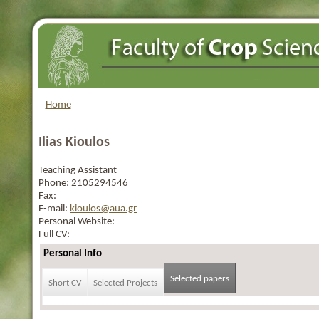
Home
Ilias Kioulos
Teaching Assistant
Phone:
2105294546
Fax:
E-mail:
kioulos@aua.gr
Personal Website:
Full CV:
Personal Info
Selected papers
Short CV
Selected Projects