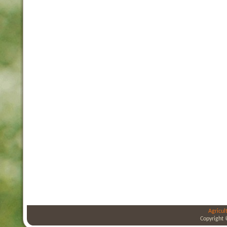
Agricul
Copyright 