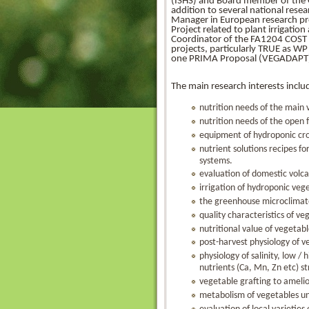
(ISHS) and Board member of the Gre
addition to several national resea
Manager in European research 
Project related to plant irriga
Coordinator of the FA1204 COST 
projects, particularly TRUE as 
one PRIMA Proposal (VEGADAPT
The main research interests includ
nutrition needs of the main
nutrition needs of the open 
equipment of hydroponic cr
nutrient solutions recipes f
systems.
evaluation of domestic volca
irrigation of hydroponic veg
the greenhouse microclimat
quality characteristics of ve
nutritional value of vegetab
post-harvest physiology of v
physiology of salinity, low 
nutrients (Ca, Mn, Zn etc) st
vegetable grafting to amelio
metabolism of vegetables un