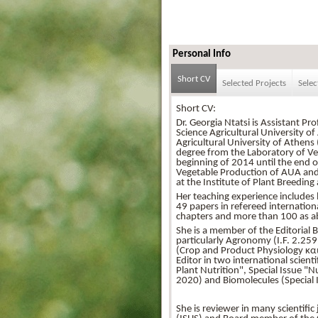
Personal Info
Short CV
Selected Projects
Selec
Short CV:
Dr. Georgia Ntatsi is Assistant P
Science Agricultural University o
Agricultural University of Athen
degree from the Laboratory of Veg
beginning of 2014 until the end 
Vegetable Production of AUA and
at the Institute of Plant Breedi
Her teaching experience includes l
49 papers in refereed internationa
chapters and more than 100 as ab
She is a member of the Editorial B
particularly Agronomy (I.F. 2.259 
(Crop and Product Physiology και 
Editor in two international scient
Plant Nutrition", Special Issue 
2020) and Biomolecules (Special 
She is reviewer in many scientific