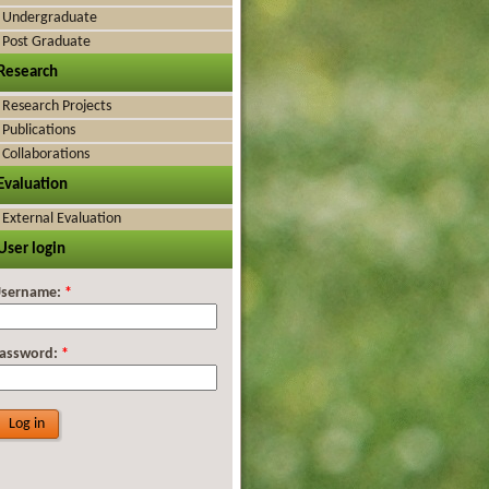
Undergraduate
Post Graduate
Research
Research Projects
Publications
Collaborations
Evaluation
External Evaluation
User login
sername:
*
assword:
*