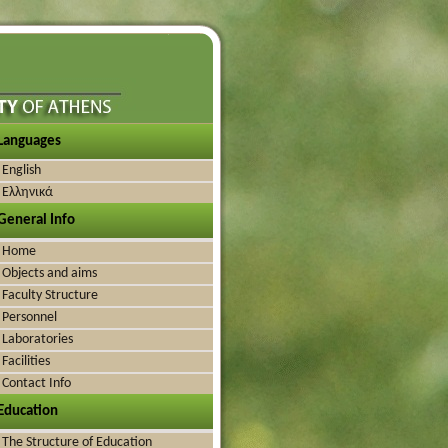
Languages
English
Ελληνικά
General Info
Home
Objects and aims
Faculty Structure
Personnel
Laboratories
Facilities
Contact Info
Education
The Structure of Education