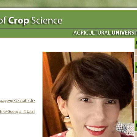
age-gr-2/staff/dr-
ile/Georgia_Ntatsi