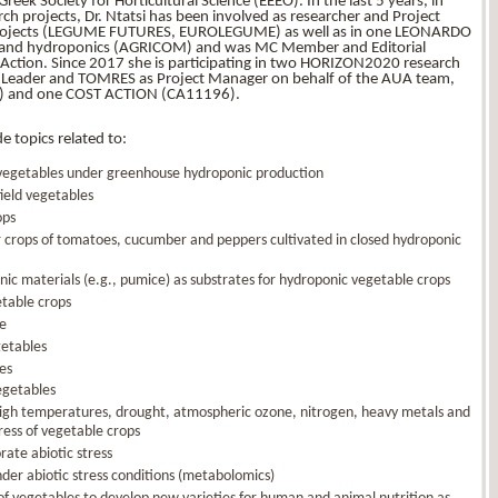
ek Society for Horticultural Science (EEEO). In the last 5 years, in
rch projects, Dr. Ntatsi has been involved as researcher and Project
projects (LEGUME FUTURES, EUROLEGUME) as well as in one LEONARDO
tion and hydroponics (AGRICOM) and was MC Member and Editorial
Action. Since 2017 she is participating in two HORIZON2020 research
WP Leader and TOMRES as Project Manager on behalf of the AUA team,
) and one COST ACTION (CA11196).
e topics related to:
 vegetables under greenhouse hydroponic production
field vegetables
ops
or crops of tomatoes, cucumber and peppers cultivated in closed hydroponic
nic materials (e.g., pumice) as substrates for hydroponic vegetable crops
etable crops
e
getables
les
egetables
/ high temperatures, drought, atmospheric ozone, nitrogen, heavy metals and
ress of vegetable crops
rate abiotic stress
der abiotic stress conditions (metabolomics)