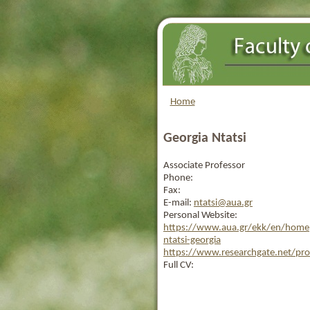
Home
Georgia Ntatsi
Associate Professor
Phone:
Fax:
E-mail:
ntatsi@aua.gr
Personal Website:
https://www.aua.gr/ekk/en/homep
ntatsi-georgia
https://www.researchgate.net/prof
Full CV: