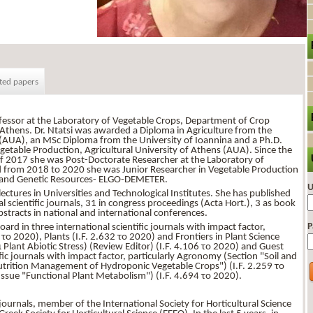
ted papers
rofessor at the Laboratory of Vegetable Crops, Department of Crop
f Athens. Dr. Ntatsi was awarded a Diploma in Agriculture from the
s (AUA), an MSc Diploma from the University of Ioannina and a Ph.D.
etable Production, Agricultural University of Athens (AUA). Since the
of 2017 she was Post-Doctorate Researcher at the Laboratory of
 from 2018 to 2020 she was Junior Researcher in Vegetable Production
ng and Genetic Resources- ELGO-DEMETER.
U
ectures in Universities and Technological Institutes. She has published
l scientific journals, 31 in congress proceedings (Acta Hort.), 3 as book
stracts in national and international conferences.
P
oard in three international scientific journals with impact factor,
το 2020), Plants (I.F. 2.632 το 2020) and Frontiers in Plant Science
Plant Abiotic Stress) (Review Editor) (I.F. 4.106 το 2020) and Guest
ific journals with impact factor, particularly Agronomy (Section "Soil and
"Nutrition Management of Hydroponic Vegetable Crops") (I.F. 2.259 το
Issue "Functional Plant Metabolism") (I.F. 4.694 το 2020).
 journals, member of the International Society for Horticultural Science