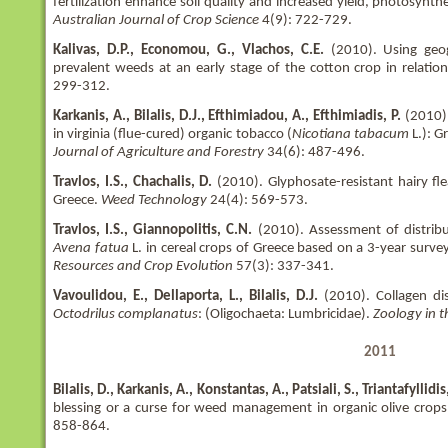
fertilization enhance soil quality and increased yield, photosynth
Australian Journal of Crop Science
4(9): 722-729.
Kalivas, D.P., Economou, G., Vlachos, C.E.
(2010). Using geo
prevalent weeds at an early stage of the cotton crop in relation
299-312.
Karkanis, A., Bilalis, D.J., Efthimiadou, A., Efthimiadis, P.
(2010).
in virginia (flue-cured) organic tobacco (
Nicotiana tabacum
L.): G
Journal of Agriculture and Forestry
34(6): 487-496.
Travlos, I.S., Chachalis, D.
(2010). Glyphosate-resistant hairy fl
Greece.
Weed Technology
24(4): 569-573.
Travlos, I.S., Giannopolitis, C.N.
(2010). Assessment of distribu
Avena fatua
L. in cereal crops of Greece based on a 3-year surve
Resources and Crop Evolution
57(3): 337-341.
Vavoulidou, E., Dellaporta, L., Bilalis, D.J.
(2010). Collagen di
Octodrilus complanatus
: (Oligochaeta: Lumbricidae).
Zoology in t
2011
Bilalis, D., Karkanis, A., Konstantas, A., Patsiali, S., Triantafyllidis
blessing or a curse for weed management in organic olive crop
858-864.