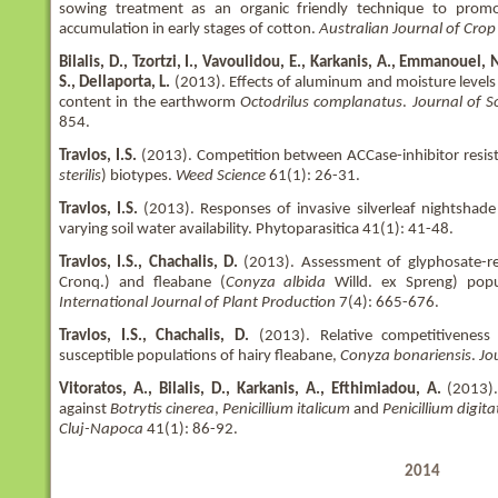
sowing treatment as an organic friendly technique to prom
accumulation in early stages of cotton.
Australian Journal of Crop
Bilalis, D., Tzortzi, I., Vavoulidou, E., Karkanis, A., Emmanouel, 
S., Dellaporta, L.
(2013). Effects of aluminum and moisture level
content in the earthworm
Octodrilus complanatus
.
Journal of S
854.
Travlos, I.S.
(2013). Competition between ACCase-inhibitor resistan
sterilis
) biotypes.
Weed Science
61(1): 26-31.
Travlos, I.S.
(2013). Responses of invasive silverleaf nightshade
varying soil water availability. Phytoparasitica 41(1): 41-48.
Travlos, I.S., Chachalis, D.
(2013). Assessment of glyphosate-re
Cronq.) and fleabane (
Conyza albida
Willd. ex Spreng) popu
International Journal of Plant Production
7(4): 665-676.
Travlos, I.S., Chachalis, D.
(2013). Relative competitiveness 
susceptible populations of hairy fleabane,
Conyza bonariensis
.
Jo
Vitoratos, A., Bilalis, D., Karkanis, A., Efthimiadou, A.
(2013).
against
Botrytis cinerea
,
Penicillium italicum
and
Penicillium digit
Cluj-Napoca
41(1): 86-92.
2014