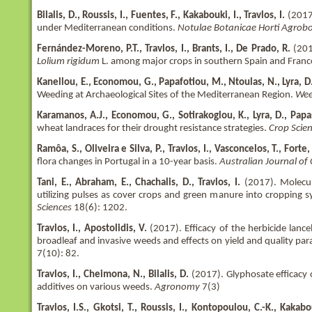
Bilalis, D., Roussis, I., Fuentes, F., Kakabouki, I., Travlos, I.
(2017)
under Mediterranean conditions.
Notulae Botanicae Horti Agrobo
Fernández-Moreno, P.T., Travlos, I., Brants, I., De Prado, R.
(201
Lolium rigidum
L. among major crops in southern Spain and Franc
Kanellou, E., Economou, G., Papafotiou, M., Ntoulas, N., Lyra, D.
Weeding at Archaeological Sites of the Mediterranean Region.
Wee
Karamanos, A.J., Economou, G., Sotirakoglou, K., Lyra, D., Pap
wheat landraces for their drought resistance strategies.
Crop Scie
Ramôa, S., Oliveira e Silva, P., Travlos, I., Vasconcelos, T., Forte, 
flora changes in Portugal in a 10-year basis.
Australian Journal of
Tani, E., Abraham, E., Chachalis, D., Travlos, I.
(2017). Molecu
utilizing pulses as cover crops and green manure into cropping 
Sciences
18(6): 1202.
Travlos, I., Apostolidis, V.
(2017). Efficacy of the herbicide lan
broadleaf and invasive weeds and effects on yield and quality pa
7(10): 82.
Travlos, I., Cheimona, N., Bilalis, D.
(2017). Glyphosate efficacy 
additives on various weeds.
Agronomy
7(3)
Travlos, I.S., Gkotsi, T., Roussis, I., Kontopoulou, C.-K., Kakabouk