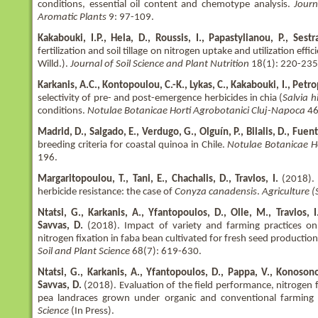
conditions, essential oil content and chemotype analysis.
Journ
Aromatic Plants
9: 97-109.
Kakabouki, Ι.P., Hela, D., Roussis, I., Papastylianou, P., Sestras
fertilization and soil tillage on nitrogen uptake and utilization effi
Willd.).
Journal of Soil Science and Plant Nutrition
18(1): 220-235
Karkanis, A.C., Kontopoulou, C.-K., Lykas, C., Kakabouki, I., Petrop
selectivity of pre- and post-emergence herbicides in chia (
Salvia h
conditions.
Notulae Botanicae Horti Agrobotanici Cluj-Napoca
46
Madrid, D., Salgado, E., Verdugo, G., Olguín, P., Bilalis, D., Fuent
breeding criteria for coastal quinoa in Chile.
Notulae Botanicae H
196.
Margaritopoulou, T., Tani, E., Chachalis, D., Travlos, I.
(2018). 
herbicide resistance: the case of
Conyza canadensis
.
Agriculture 
Ntatsi, G., Karkanis, A., Yfantopoulos, D., Olle, M., Travlos, I.
Savvas, D.
(2018). Impact of variety and farming practices on
nitrogen fixation in faba bean cultivated for fresh seed productio
Soil and Plant Science
68(7): 619-630.
Ntatsi, G., Karkanis, A., Yfantopoulos, D., Pappa, V., Konosonoka,
Savvas, D.
(2018). Evaluation of the field performance, nitrogen fi
pea landraces grown under organic and conventional farming
Science
(In Press).