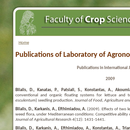
Home
Publications of Laboratory of Agron
Publications in International 
2009
Bilalis, D., Kanatas, P., Patsiali, S., Konstantas, A., Akoumi
conventional and organic floating systems for lettuce and 
esculentum
) seedling production.
Journal of Food, Agriculture a
Bilalis, D., Karkanis, A., Efthimiadou, A.
(2009). Effects of two 
weed flora, under Mediterranean conditions: Competitive ability 
Journal of Agricultural Research
4(12): 1431-1441.
Bilalis, D., Karkanis, A., Efthimiadou, A., Konstantas, A., Tria