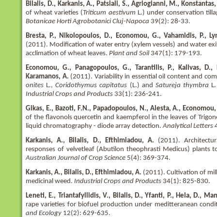
Bilalis, D., Karkanis, A., Patsiali, S., Agriogianni, M., Konstantas, 
of wheat varieties (
Triticum aestivum
L.) under conservation tilla
Botanicae Horti Agrobotanici Cluj-Napoca
39(2): 28-33.
Bresta, P., Nikolopoulos, D., Economou, G., Vahamidis, P., Ly
(2011). Modification of water entry (xylem vessels) and water ex
acclimation of wheat leaves.
Plant and Soil
347(1): 179-193.
Economou, G., Panagopoulos, G., Tarantilis, P., Kalivas, D., K
Karamanos, A.
(2011). Variability in essential oil content and co
onites
L.,
Coridothymus capitatus
(L.) and
Satureja thymbra
L.
Industrial Crops and Products
33(1): 236-241.
Gikas, E., Bazoti, F.N., Papadopoulos, N., Alesta, A., Economou,
of the flavonols quercetin and kaempferol in the leaves of Tri
liquid chromatography - diode array detection.
Analytical Letters
Karkanis, A., Bilalis, D., Efthimiadou, A.
(2011). Architectur
responses of velvetleaf (Abutilon theophrasti Medicus) plants t
Australian Journal of Crop Science
5(4): 369-374.
Karkanis, A., Bilalis, D., Efthimiadou, A.
(2011). Cultivation of milk
medicinal weed.
Industrial Crops and Products
34(1): 825-830.
Leneti, E., Triantafyllidis, V., Bilalis, D., Yfanti, P., Hela, D., Ma
rape varieties for biofuel production under meditteranean condi
and Ecology
12(2): 629-635.