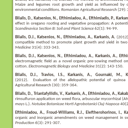
Maize and legumes root growth and yield as influenced by or
environmental conditions.
Romanian Agricultural Research
(29):
Bilalis, D., Katsenios, N., Efthimiadou, A., Efthimiadis, P., Karkan
effect in oregano rooting and vegetative propagation: A poten
Scandinavica Section B: Soil and Plant Science
62(1): 94-99.
Bilalis, D.J., Katsenios, N., Efthimiadou, A., Karkanis, A.
(2012).
compatible method to promote plant growth and yield in two
Medicine
31(4): 333-343.
Bilalis, D.J., Katsenios, N., Efthimiadou, A., Karkanis, A., Efth
electromagnetic field as a novel organic pre-sowing method on
cotton.
Electromagnetic Biology and Medicine
31(2): 143-150.
Bilalis, D.J., Travlos, I.S., Karkanis, A., Gournaki, M., 
(2012). Evaluation of the allelopathic potential of quinoa 
Agricultural Research (30): 359-364.
Bilalis, D., Triantafyllidis, V., Karkanis, A., Efthimiadou, A., Kaka
rimsulfuron application on weed flora, arbuscular mycorrhizal (AM
mays
L.).
Notulae Botanicae Horti Agrobotanici Cluj-Napoca
40(2
Efthimiadou, A., Froud-Williams, R.J., Eleftherohorinos, I., Kar
organic and inorganic amendments on weed management in s
Production
6(3): 291-307.