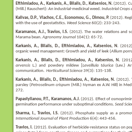
Efthimiadou, A., Karkanis, A., Bilalis, D., Katsenios, N.
(2012). Cu
(Mill.) Rauschert): An industrial-medicinal weed.
Industrial Crops
Kalivas, D.P., Vlachos, C.E., Economou, G., Dimou, P.
(2012). Regi
with the use of geostatistics.
Weed Science
60(2): 233-243.
Karamanos, A.J., Travlos, I.S.
(2012). The water relations and 
Marama bean.
Agronomy Journal
104(1): 65-72.
Karkanis, A., Bilalis, D., Efthimiadou, A., Katsenios, N
. (2012
organic weed management: Growth and yield of leek (
Allium por
Karkanis, A., Bilalis, D., Efthimiadou, A., Katsenios, N.
(2012)
arvensis
L.) and powdery mildew [
Leveillula táurica
(Lev.) Ar
communication.
Horticultural Science
39(3): 135-138.
Karkanis, A., Bilalis, D., Efthimiadou, A., Katsenios, N.
(2012). T
parsley (
Petroselinum crispum
(Mill.) Nyman ex A.W. Hill) in Med
272.
Papastylianou, P.T., Karamanos, A.J.
(2012). Effect of osmoprimi
germination performance under suboptimal conditions.
Seed Sci
Sharma, I., Travlos, I.S.
(2012). Phosphate supply as a promoter
International Journal of Plant Production
6(4): 443-456.
Travlos, I.
(2012). Evaluation of herbicide-resistance status on pop