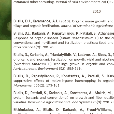
rotundus
) tuber sprouting.
Journal of Arid Environments
73(1): 2
2010
Bilalis, D.J., Karamanos, A.J.
(2010). Organic maize growth and m
tillage and organic fertilization.
Journal of Sustainable Agriculture
Bilalis, D.J., Karkanis, A., Papastylianou, P., Patsiali, S., Athana
Response of organic linseed (
Linum usitatissimum
L.) to the c
conventional and no-tillage) and fertilization practices: Seed and
Crop Science
4(9): 700-705.
Bilalis, D., Karkanis, A., Triantafyllidis, V., Ladavos, A., Bizos, D.,
of organic and inorganic fertilization on growth, yield and nicotin
(
Nicotiana tabacum
L.) seedlings grown in organic and conv
Agriculture and Environment
8(2): 585-589.
Bilalis, D., Papastylianou, P., Konstantas, A., Patsiali, S., Ka
suppressive effects of maize-legume intercropping in organi
Management
56(2): 173-181.
Bilalis, D., Patsiali, S., Karkanis, A., Konstantas, A., Makris, M.
system (organic and conventional) on growth and fiber qualit
varieties.
Renewable Agriculture and Food Systems
25(3): 228-2
Efthimiadou, A., Bilalis, D., Karkanis, A., Froud-Williams,