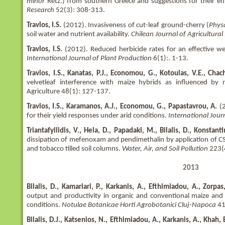
minor
Retz.) from southern Greece and suggestions for their eff
Research
52(3): 308-313.
Travlos, I.S.
(2012). Invasiveness of cut-leaf ground-cherry (
Phys
soil water and nutrient availability.
Chilean Journal of Agricultural
Travlos, I.S.
(2012). Reduced herbicide rates for an effective we
International Journal of Plant Production
6(1):. 1-13.
Travlos, I.S., Kanatas, P.J., Economou, G., Kotoulas, V.E., Chacha
velvetleaf interference with maize hybrids as influenced by 
Agriculture 48(1): 127-137.
Travlos, I.S., Karamanos, A.J., Economou, G., Papastavrou, A.
(
for their yield responses under arid conditions.
International Jour
Triantafyllidis, V., Hela, D., Papadaki, M., Bilalis, D., Konstant
dissipation of mefenoxam and pendimethalin by application of C
and tobacco tilled soil columns.
Water, Air, and Soil Pollution
223(
2013
Bilalis, D., Kamariari, P., Karkanis, A., Efthimiadou, A., Zorpas
output and productivity in organic and conventional maize an
conditions.
Notulae Botanicae Horti Agrobotanici Cluj-Napoca
41
Bilalis, D.J., Katsenios, N., Efthimiadou, A., Karkanis, A., Khah, 