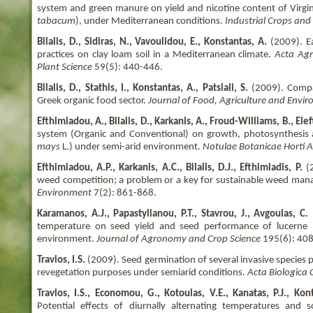
system and green manure on yield and nicotine content of Virgin
tabacum
), under Mediterranean conditions.
Industrial Crops and
Bilalis, D., Sidiras, N., Vavoulidou, E., Konstantas, A.
(2009). E
practices on clay loam soil in a Mediterranean climate.
Acta Agr
Plant Science
59(5): 440-446.
Bilalis, D., Stathis, I., Konstantas, A., Patsiali, S.
(2009). Comp
Greek organic food sector.
Journal of Food, Agriculture and Envi
Efthimiadou, A., Bilalis, D., Karkanis, A., Froud-Williams, B., Ele
system (Organic and Conventional) on growth, photosynthesis 
mays
L.) under semi-arid environment.
Notulae Botanicae Horti 
Efthimiadou, A.P., Karkanis, A.C., Bilalis, D.J., Efthimiadis, P.
(2
weed competition; a problem or a key for sustainable weed m
Environment
7(2): 861-868.
Karamanos, A.J., Papastylianou, P.T., Stavrou, J., Avgoulas, C.
(
temperature on seed yield and seed performance of lucerne 
environment.
Journal of Agronomy and Crop Science
195(6): 408
Travlos, I.S.
(2009). Seed germination of several invasive species p
revegetation purposes under semiarid conditions.
Acta Biologica 
Travlos, I.S., Economou, G., Kotoulas, V.E., Kanatas, P.J., K
Potential effects of diurnally alternating temperatures and 