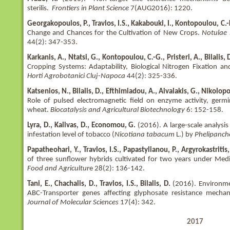
sterilis.
Frontiers in Plant Science
7(AUG2016): 1220.
Georgakopoulos, P., Travlos, I.S., Kakabouki, I., Kontopoulou, C.-K.
Change and Chances for the Cultivation of New Crops.
Notulae 
44(2): 347-353.
Karkanis, A., Ntatsi, G., Kontopoulou, C.-G., Pristeri, A., Bilalis, 
Cropping Systems: Adaptability, Biological Nitrogen Fixation an
Horti Agrobotanici Cluj-Napoca
44(2): 325-336.
Katsenios, N., Bilalis, D., Efthimiadou, A., Aivalakis, G., Nikolopou
Role of pulsed electromagnetic field on enzyme activity, germ
wheat.
Biocatalysis and Agricultural Biotechnology
6: 152-158.
Lyra, D., Kalivas, D., Economou, G.
(2016). A large-scale analysis 
infestation level of tobacco (
Nicotiana tabacum
L.) by
Phelipanc
Papatheohari, Y., Travlos, I.S., Papastylianou, P., Argyrokastritis, I
of three sunflower hybrids cultivated for two years under Med
Food and Agricultur
e 28(2): 136-142.
Tani, E., Chachalis, D., Travlos, I.S., Bilalis, D.
(2016). Environme
ABC-Transporter genes affecting glyphosate resistance mech
Journal of Molecular Sciences
17(4): 342.
2017