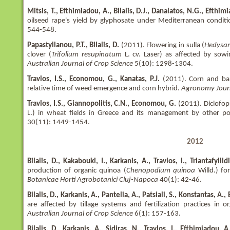
Mitsis, T., Efthimiadou, A., Bilalis, D.J., Danalatos, N.G., Efthimi
oilseed rape's yield by glyphosate under Mediterranean conditi
544-548.
Papastylianou, P.T., Bilalis, D.
(2011). Flowering in sulla (
Hedysa
clover (
Trifolium resupinatum
L. cv. Laser) as affected by so
Australian Journal of Crop Science
5(10): 1298-1304.
Travlos, I.S., Economou, G., Kanatas, P.J.
(2011). Corn and ba
relative time of weed emergence and corn hybrid.
Agronomy Jour
Travlos, I.S., Giannopolitis, C.N., Economou, G.
(2011). Diclofop 
L.) in wheat fields in Greece and its management by other p
30(11): 1449-1454.
2012
Bilalis, D., Kakabouki, I., Karkanis, A., Travlos, I., Triantafyllid
production of organic quinoa (
Chenopodium quinoa
Willd.) for
Botanicae Horti Agrobotanici Cluj-Napoca
40(1): 42-46.
Bilalis, D., Karkanis, A., Pantelia, A., Patsiali, S., Konstantas, A.
are affected by tillage systems and fertilization practices in or
Australian Journal of Crop Science
6(1): 157-163.
Bilalis, D., Karkanis, A., Sidiras, N., Travlos, I., Efthimiadou,