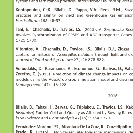
systems and fertilization practices.
International Journal of Pes
Kontopoulou, C.-K., Bilalis, D., Pappa, V.A., Rees, R.M., Savv
practices and salinity on yield and greenhouse gas emis
Horticulturae
183: 48-57.
Tani, E., Chachalis, D., Travlos, I.S.
(2015). A Glyphosate Res
Involves Synchronization of EPSPS and ABC-transporter Genes
1721-1730.
Vitoratos, A., Chachalis, D., Travlos, I.S., Bilalis, D.J., Ziogas
captafol on mitosis of
Aspergillus nidulans
through light and ele
Journal of Food and Agriculture
27(12): 878-882.
Voloudakis, D., Karamanos, A., Economou, G., Kalivas, D., Vaha
Zerefos, C.
(2015). Prediction of climate change impacts on co
models using the AquaCrop crop simulation model and discrimi
Management
147: 116-128.
2016
Bilalis, D., Tabaxi, I., Zervas, G., Tsiplakou, E., Travlos, I.S., Ka
hispanica
) Fodder Yield and Quality as Affected by Sowing Rates 
in Soil Science and Plant Analysis
47(15): 1764-1770.
Fernández-Moreno, P.T., Alcantara-De La Cruz, R., Cruz-Hipólito, 
Prado, R.
(2016). Non-target site tolerance mechanisms des