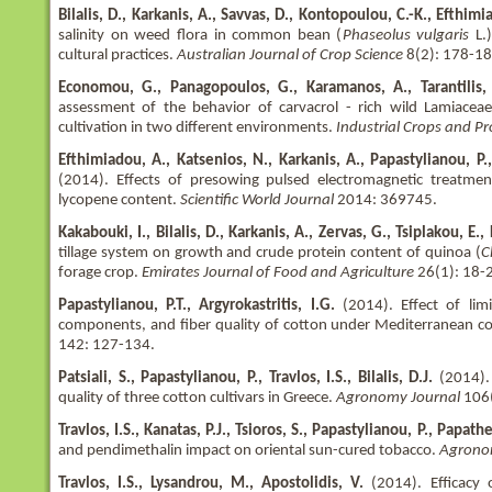
Bilalis, D., Karkanis, A., Savvas, D., Kontopoulou, C.-K., Efthimi
salinity on weed flora in common bean (
Phaseolus vulgaris
L.)
cultural practices.
Australian Journal of Crop Science
8(2): 178-18
Economou, G., Panagopoulos, G., Karamanos, A., Tarantilis, 
assessment of the behavior of carvacrol - rich wild Lamiace
cultivation in two different environments.
Industrial Crops and P
Efthimiadou, A., Katsenios, N., Karkanis, A., Papastylianou, P., Tr
(2014). Effects of presowing pulsed electromagnetic treatme
lycopene content.
Scientific World Journal
2014: 369745.
Kakabouki, I., Bilalis, D., Karkanis, A., Zervas, G., Tsiplakou, E.,
tillage system on growth and crude protein content of quinoa (
C
forage crop.
Emirates Journal of Food and Agriculture
26(1): 18-
Papastylianou, P.T., Argyrokastritis, I.G.
(2014). Effect of limi
components, and fiber quality of cotton under Mediterranean c
142: 127-134.
Patsiali, S., Papastylianou, P., Travlos, I.S., Bilalis, D.J.
(2014).
quality of three cotton cultivars in Greece.
Agronomy Journal
106
Travlos, I.S., Kanatas, P.J., Tsioros, S., Papastylianou, P., Papathe
and pendimethalin impact on oriental sun-cured tobacco.
Agrono
Travlos, I.S., Lysandrou, M., Apostolidis, V.
(2014). Efficacy 