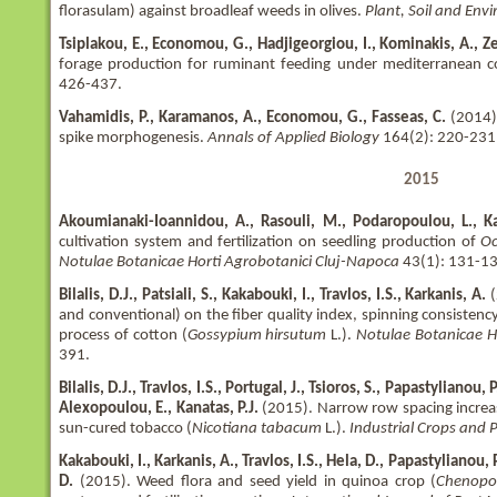
florasulam) against broadleaf weeds in olives.
Plant, Soil and En
Tsiplakou, E., Economou, G., Hadjigeorgiou, I., Kominakis, A., Ze
forage production for ruminant feeding under mediterranean c
426-437.
Vahamidis, P., Karamanos, A., Economou, G., Fasseas, C.
(2014).
spike morphogenesis.
Annals of Applied Biology
164(2): 220-231
2015
Akoumianaki-Ioannidou, A., Rasouli, M., Podaropoulou, L., Kar
cultivation system and fertilization on seedling production of
Oc
Notulae Botanicae Horti Agrobotanici Cluj-Napoca
43(1): 131-13
Bilalis, D.J., Patsiali, S., Kakabouki, I., Travlos, I.S., Karkanis, A.
and conventional) on the fiber quality index, spinning consistency
process of cotton (
Gossypium hirsutum
L.).
Notulae Botanicae H
391.
Bilalis, D.J., Travlos, I.S., Portugal, J., Tsioros, S., Papastylianou,
Alexopoulou, E., Kanatas, P.J.
(2015). Narrow row spacing increas
sun-cured tobacco (
Nicotiana tabacum
L.).
Industrial Crops and 
Kakabouki, I., Karkanis, A., Travlos, I.S., Hela, D., Papastylianou, P
D.
(2015). Weed flora and seed yield in quinoa crop (
Chenopo