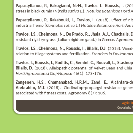
Papastylianou, P., Bakogianni, N.-N., Travlos, I., Roussis, I.
(2018
stress in black cumin (
Nigella sativa
L.).
Notulae Botanicae Horti 
Papastylianou, P., Kakabouki, I., Travlos, I.
(2018). Effect of ni
industrial hemp (
Cannabis sativa
L.)
Notulae Botanicae Horti Agr
Travlos, I.S., Cheimona, N., De Prado, R., Jhala, A.J., Chachalis, D.
resistant rigid ryegrass (Lolium rigidum gaud.) in Greece.
Agronom
Travlos, I.S., Cheimona, N., Roussis, I., Bilalis, D.J.
(2018). Weed-s
relation to tillage systems and fertilization.
Frontiers in Environme
Travlos, I., Roussis, I., Roditis, C., Semini, C., Rouvali, L., Stas
Bilalis, D.
(2018). Allelopathic potential of Velvet Bean and Chia
Horti Agrobotanici Cluj-Napoca
46(1): 173-176.
Zangeneh, H.S., Chamanabad, H.R.M., Zand, E., Alcántara-de 
Alebrahim, M.T.
(2018). Clodinafop-propargyl resistance gene
associated with fitness costs. Agronomy 8(7): 106.
Agricul
Copyright 