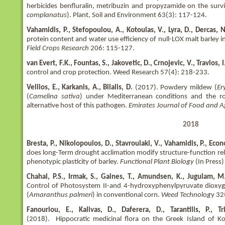
herbicides benfluralin, metribuzin and propyzamide on the surv
complanatus
). Plant, Soil and Environment 63(3): 117-124.
Vahamidis, P., Stefopoulou, A., Kotoulas, V., Lyra, D., Dercas,
protein content and water use efficiency of null-LOX malt barley
Field Crops Research
206: 115-127.
van Evert, F.K., Fountas, S., Jakovetic, D., Crnojevic, V., Travlos,
control and crop protection. Weed Research 57(4): 218-233.
Vellios, E., Karkanis, A., Bilalis, D.
(2017). Powdery mildew (
Er
(
Camelina sativa
) under Mediterranean conditions and the ro
alternative host of this pathogen.
Emirates Journal of Food and A
2018
Bresta, P., Nikolopoulos, D., Stavroulaki, V., Vahamidis, P., Eco
does long-Term drought acclimation modify structure-function rel
phenotypic plasticity of barley.
Functional Plant Biology
(In Press)
Chahal, P.S., Irmak, S., Gaines, T., Amundsen, K., Jugulam, M., 
Control of Photosystem II-and 4-hydroxyphenylpyruvate dioxyge
(
Amaranthus palmeri
) in conventional corn.
Weed Technolog
y 32
Fanouriou, E., Kalivas, D., Daferera, D., Tarantilis, P., 
(2018). Hippocratic medicinal flora on the Greek Island of Kos