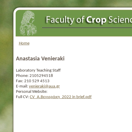
Home
Anastasia Venieraki
Laboratory Teaching Staff
Phone:
2105294518
Fax:
210 529 4513
E-mail:
venieraki@aua.gr
Personal Website:
Full CV:
CV_Α.Βενιεράκη_2022 in brief.pdf