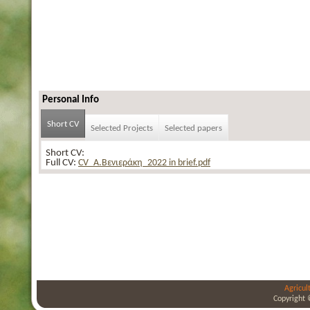
Personal Info
Short CV
Selected Projects
Selected papers
Short CV:
Full CV:
CV_Α.Βενιεράκη_2022 in brief.pdf
Agricul
Copyright 