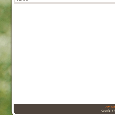
Agricul
Copyright 