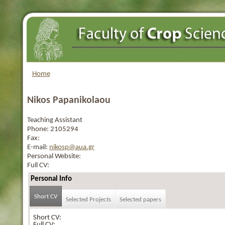
Home
Nikos Papanikolaou
Teaching Assistant
Phone:
2105294
Fax:
E-mail:
nikosp@aua.gr
Personal Website:
Full CV:
Personal Info
Short CV
Selected Projects
Selected papers
Short CV:
Full CV: