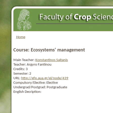
Home
Course: Ecosystems' management
Main Teacher:
Konstantinos Saitanis
Teacher:
Argyro Fantinou
Credits:
3
Semester:
2
URL:
http://efp.aua.gr/el/node/439
Compulsory/Elective:
Elective
Undergrad/Postgrad:
Postgraduate
English Decription: