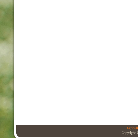
Agricul
Copyright 