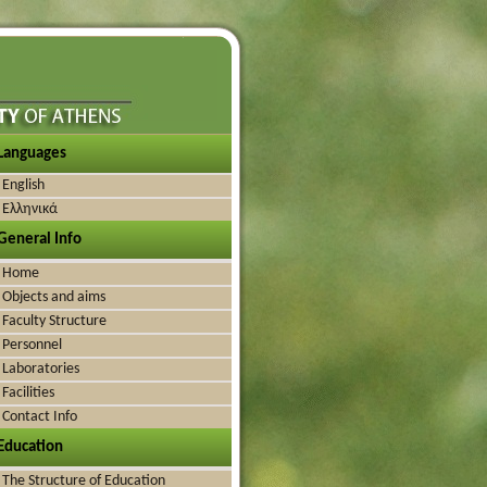
Languages
English
Ελληνικά
General Info
Home
Objects and aims
Faculty Structure
Personnel
Laboratories
Facilities
Contact Info
Education
The Structure of Education