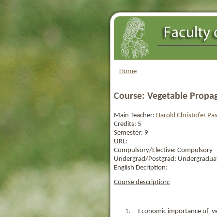
Home
Course: Vegetable Propa
Main Teacher:
Harold Christofer P
Credits:
5
Semester:
9
URL:
Compulsory/Elective:
Compulsory
Undergrad/Postgrad:
Undergradua
English Decription:
Course description:
1. Economic importance of ve