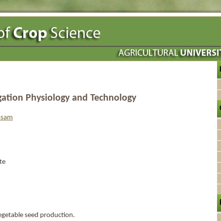
gation Physiology and Technology
assam
te
getable seed production.