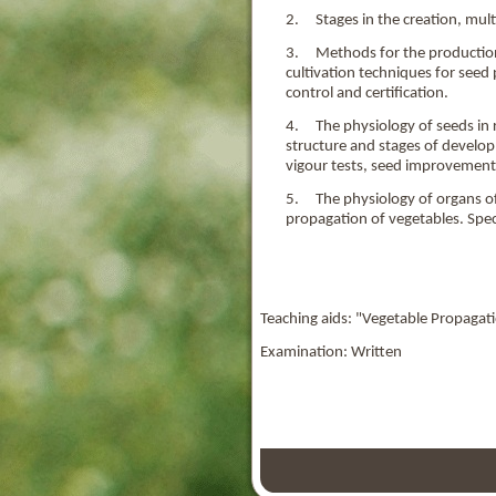
2. Stages in the creation, multi
3. Methods for the production o
cultivation techniques for seed
control and certification.
4. The physiology of seeds in r
structure and stages of develo
vigour tests, seed improvement
5. The physiology of organs of 
propagation of vegetables. Spec
Teaching aids: "Vegetable Propagat
Examination: Written