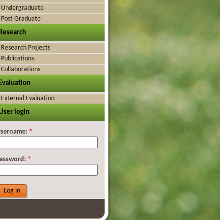
Undergraduate
Post Graduate
Research
Research Projects
Publications
Collaborations
Evaluation
External Evaluation
User login
sername:
*
assword:
*