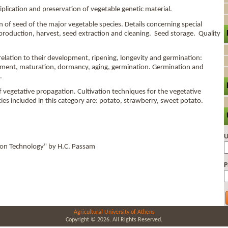
plication and preservation of vegetable genetic material.
f seed of the major vegetable species. Details concerning special
 production, harvest, seed extraction and cleaning. Seed storage. Quality
elation to their development, ripening, longevity and germination:
pment, maturation, dormancy, aging, germination. Germination and
.
vegetative propagation. Cultivation techniques for the vegetative
ies included in this category are: potato, strawberry, sweet potato.
U
ion Technology" by H.C. Passam
P
Agricultural University of Athens
Copyright © 2026. All Rights Reserved.