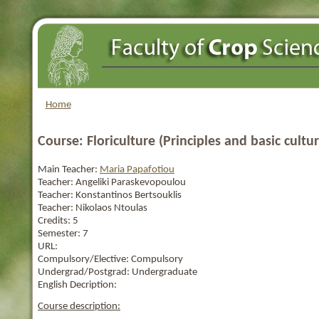
Home
Course: Floriculture (Principles and basic cultur
Main Teacher:
Maria Papafotiou
Teacher:
Angeliki Paraskevopoulou
Teacher:
Konstantinos Bertsouklis
Teacher:
Nikolaos Ntoulas
Credits:
5
Semester:
7
URL:
Compulsory/Elective:
Compulsory
Undergrad/Postgrad:
Undergraduate
English Decription:
Course description: