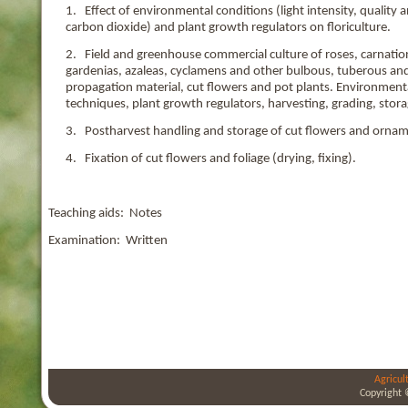
1. Effect of environmental conditions (light intensity, qualit
carbon dioxide) and plant growth regulators on floriculture.
2. Field and greenhouse commercial culture of roses, carnatio
gardenias, azaleas, cyclamens and other bulbous, tuberous and
propagation material, cut flowers and pot plants. Environmenta
techniques, plant growth regulators, harvesting, grading, stora
3. Postharvest handling and storage of cut flowers and ornam
4. Fixation of cut flowers and foliage (drying, fixing).
Teaching aids: Notes
Examination: Written
Agricul
Copyright 