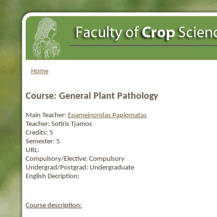
Home
Course: General Plant Pathology
Main Teacher:
Epameinondas Paplomatas
Teacher:
Sotiris Tjamos
Credits:
5
Semester:
5
URL:
Compulsory/Elective:
Compulsory
Undergrad/Postgrad:
Undergraduate
English Decription:
Course description: