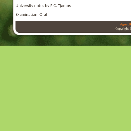
University notes by E.C. Tjamos
Examination: Oral
Agricul
Copyright 