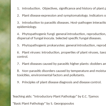
1. Introduction. Objectives, significance and history of plant 
2. Plant disease expression and symptomatology. Indicators of
3. Introduction to parasitic diseases. Host-pathogen interaction
epidemiology.
4. Phytopathogenic fungi: general introduction, reproduction
dispersal of fungal inocula. Selected specific fungal diseases.
5. Phytopathogenic prokaryotes: general introduction, repro
6. Plant viruses: introduction, properties of plant viruses, t
control.
7. Plant diseases caused by parasitic higher plants: dodders 
8. Non-parasitic disorders caused by temperature and moisture
toxicities, environmental factors and pollutants.
9. Principles of plant disease diagnosis and disease control.
Teaching aids: "Introductory Plant Pathology" by E.C. Tjamos
"Basic Plant Pathology" by S. Georgopoulos