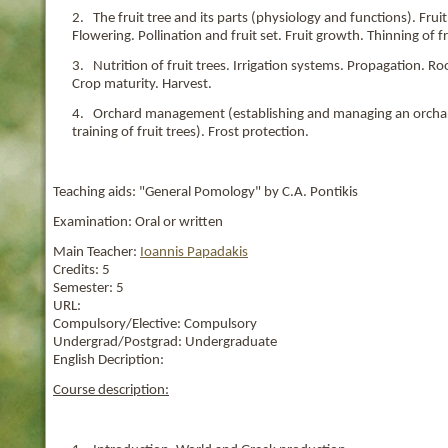
2. The fruit tree and its parts (physiology and functions). Fr
Flowering. Pollination and fruit set. Fruit growth. Thinning of fr
3. Nutrition of fruit trees. Irrigation systems. Propagation. 
Crop maturity. Harvest.
4. Orchard management (establishing and managing an orchard, 
training of fruit trees). Frost protection.
Teaching aids: "General Pomology" by C.A. Pontikis
Examination: Oral or written
Main Teacher:
Ioannis Papadakis
Credits:
5
Semester:
5
URL:
Compulsory/Elective:
Compulsory
Undergrad/Postgrad:
Undergraduate
English Decription:
Course description: