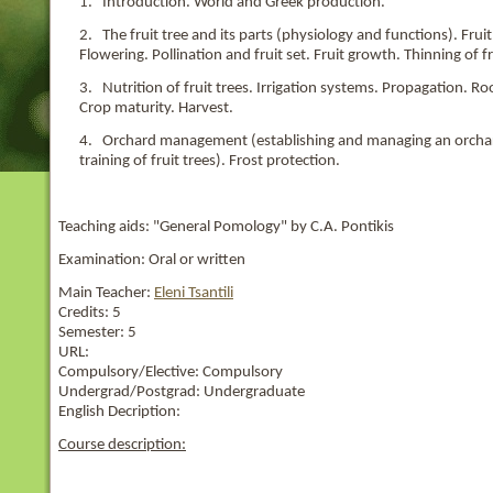
1. Introduction. World and Greek production.
2. The fruit tree and its parts (physiology and functions). Fr
Flowering. Pollination and fruit set. Fruit growth. Thinning of fr
3. Nutrition of fruit trees. Irrigation systems. Propagation. 
Crop maturity. Harvest.
4. Orchard management (establishing and managing an orchard, 
training of fruit trees). Frost protection.
Teaching aids: "General Pomology" by C.A. Pontikis
Examination: Oral or written
Main Teacher:
Eleni Tsantili
Credits:
5
Semester:
5
URL:
Compulsory/Elective:
Compulsory
Undergrad/Postgrad:
Undergraduate
English Decription:
Course description: