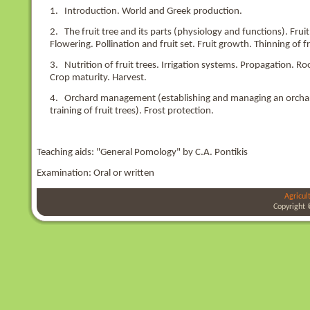
1. Introduction. World and Greek production.
2. The fruit tree and its parts (physiology and functions). Fr
Flowering. Pollination and fruit set. Fruit growth. Thinning of fr
3. Nutrition of fruit trees. Irrigation systems. Propagation. 
Crop maturity. Harvest.
4. Orchard management (establishing and managing an orchard, 
training of fruit trees). Frost protection.
Teaching aids: "General Pomology" by C.A. Pontikis
Examination: Oral or written
Agricul
Copyright 