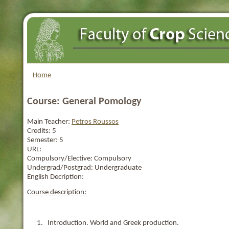
Home
Course: General Pomology
Main Teacher:
Petros Roussos
Credits:
5
Semester:
5
URL:
Compulsory/Elective:
Compulsory
Undergrad/Postgrad:
Undergraduate
English Decription:
Course description:
1. Introduction. World and Greek production.