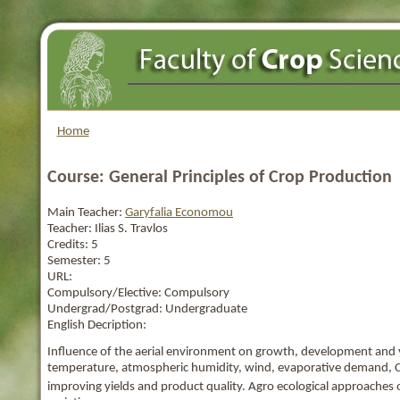
Home
Course: General Principles of Crop Production
Main Teacher:
Garyfalia Economou
Teacher:
Ilias S. Travlos
Credits:
5
Semester:
5
URL:
Compulsory/Elective:
Compulsory
Undergrad/Postgrad:
Undergraduate
English Decription:
Influence of the aerial environment on growth, development and yiel
temperature, atmospheric humidity, wind, evaporative demand, 
improving yields and product quality. Agro ecological approaches o