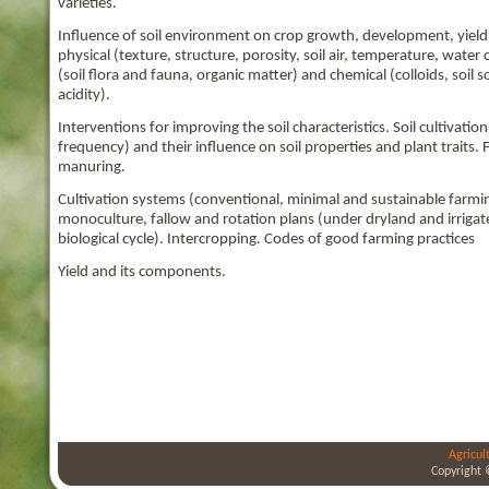
varieties.
Influence of soil environment on crop growth, development, yield a
physical (texture, structure, porosity, soil air, temperature, wate
(soil flora and fauna, organic matter) and chemical (colloids, soil so
acidity).
Interventions for improving the soil characteristics. Soil cultivati
frequency) and their influence on soil properties and plant traits. F
manuring.
Cultivation systems (conventional, minimal and sustainable farming
monoculture, fallow and rotation plans (under dryland and irriga
biological cycle). Intercropping. Codes of good farming practices
Yield and its components.
Agricul
Copyright 