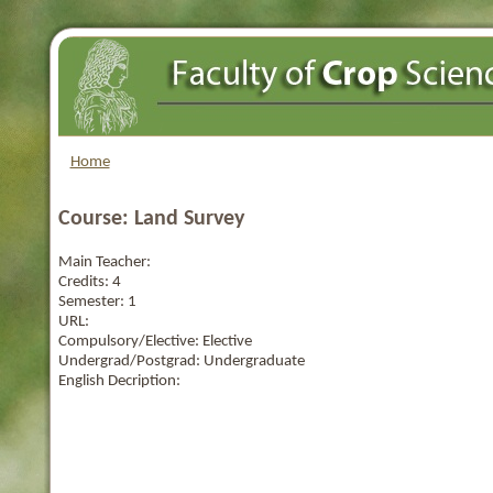
Home
Course: Land Survey
Main Teacher:
Credits:
4
Semester:
1
URL:
Compulsory/Elective:
Elective
Undergrad/Postgrad:
Undergraduate
English Decription: