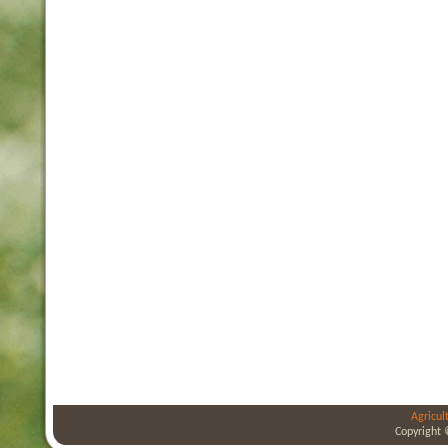
Agricul
Copyright 