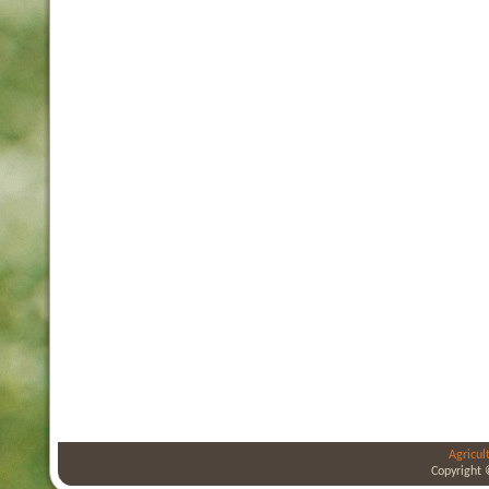
Agricul
Copyright 