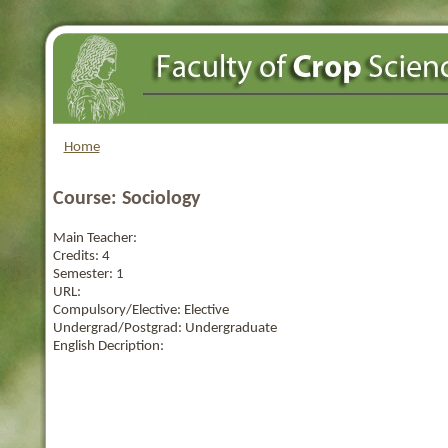
Home
Course: Sociology
Main Teacher:
Credits:
4
Semester:
1
URL:
Compulsory/Elective:
Elective
Undergrad/Postgrad:
Undergraduate
English Decription: