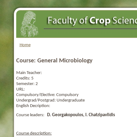
Home
Course: General Microbiology
Main Teacher:
Credits:
5
Semester:
2
URL:
Compulsory/Elective:
Compulsory
Undergrad/Postgrad:
Undergraduate
English Decription:
Course leaders:
D. Georgakopoulos, I. Chatzipavlidis
Course description: