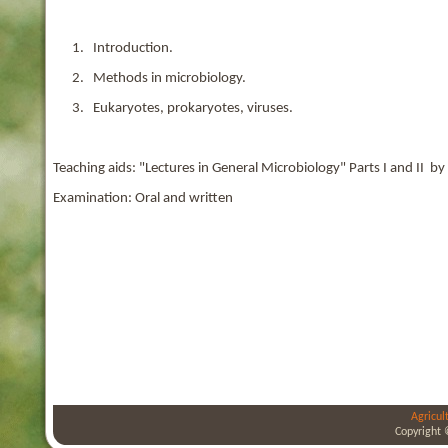
1. Introduction.
2. Methods in microbiology.
3. Eukaryotes, prokaryotes, viruses.
Teaching aids: "Lectures in General Microbiology" Parts I and II by 
Examination: Oral and written
Agricul
Copyright 