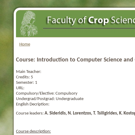
Home
Course: Introduction to Computer Science an
Main Teacher:
Credits:
5
Semester:
1
URL:
Compulsory/Elective:
Compulsory
Undergrad/Postgrad:
Undergraduate
English Decription:
Course leaders:
A. Sideridis, N. Lorentzos, T. Tsiligirides
, K. Kosto
Course description: