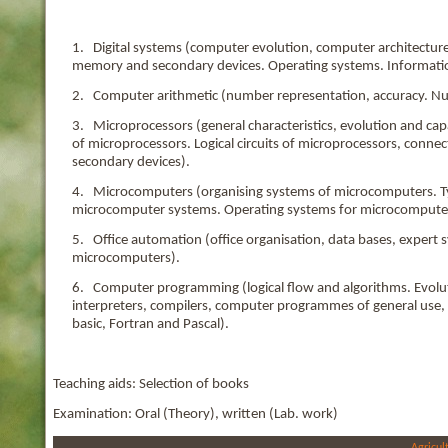
1. Digital systems (computer evolution, computer architecture.
memory and secondary devices. Operating systems. Informatio
2. Computer arithmetic (number representation, accuracy. Nu
3. Microprocessors (general characteristics, evolution and capa
of microprocessors. Logical circuits of microprocessors, conne
secondary devices).
4. Microcomputers (organising systems of microcomputers. Ty
microcomputer systems. Operating systems for microcompute
5. Office automation (office organisation, data bases, expert 
microcomputers).
6. Computer programming (logical flow and algorithms. Evolut
interpreters, compilers, computer programmes of general use, 
basic, Fortran and Pascal).
Teaching aids: Selection of books
Examination: Oral (Theory), written (Lab. work)