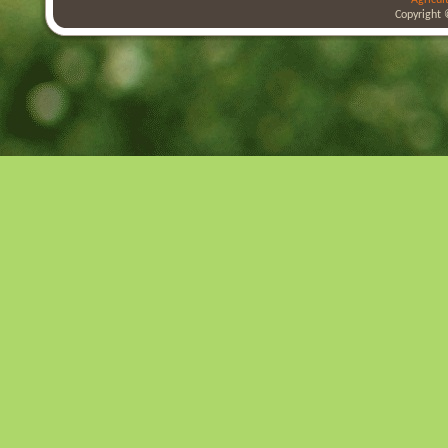
Agricul
Copyright 