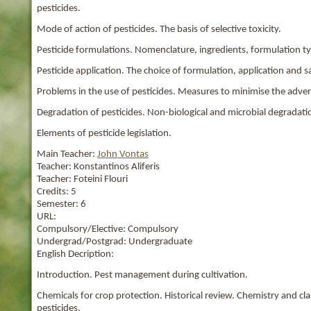
pesticides.
Mode of action of pesticides. The basis of selective toxicity.
Pesticide formulations. Nomenclature, ingredients, formulation t
Pesticide application. The choice of formulation, application and s
Problems in the use of pesticides. Measures to minimise the advers
Degradation of pesticides. Non-biological and microbial degradation
Elements of pesticide legislation.
Main Teacher:
John Vontas
Teacher:
Konstantinos Aliferis
Teacher:
Foteini Flouri
Credits:
5
Semester:
6
URL:
Compulsory/Elective:
Compulsory
Undergrad/Postgrad:
Undergraduate
English Decription:
Introduction. Pest management during cultivation.
Chemicals for crop protection. Historical review. Chemistry and clas
pesticides.