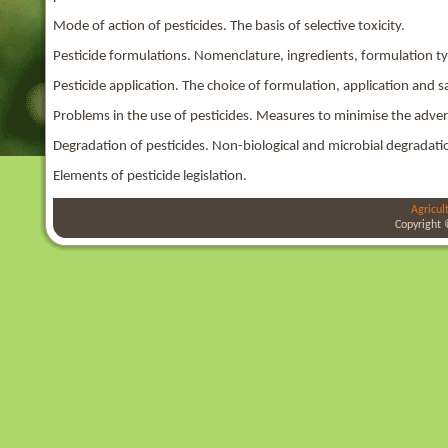
Mode of action of pesticides. The basis of selective toxicity.
Pesticide formulations. Nomenclature, ingredients, formulation t
Pesticide application. The choice of formulation, application and s
Problems in the use of pesticides. Measures to minimise the advers
Degradation of pesticides. Non-biological and microbial degradation
Elements of pesticide legislation.
Agricul
Copyright 