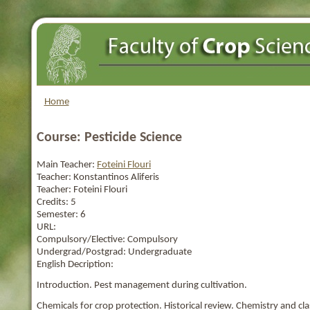
Home
Course: Pesticide Science
Main Teacher:
Foteini Flouri
Teacher:
Konstantinos Aliferis
Teacher:
Foteini Flouri
Credits:
5
Semester:
6
URL:
Compulsory/Elective:
Compulsory
Undergrad/Postgrad:
Undergraduate
English Decription:
Introduction. Pest management during cultivation.
Chemicals for crop protection. Historical review. Chemistry and clas