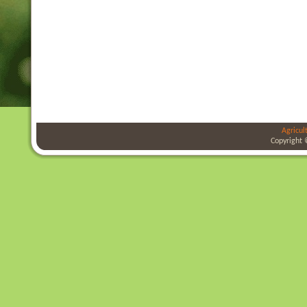
Agricul
Copyright 