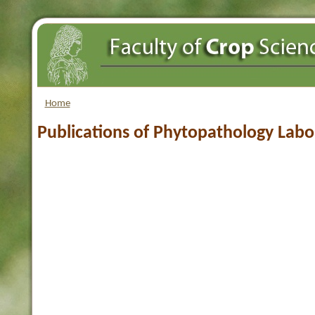
Home
Publications of Phytopathology Labo