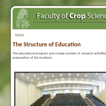
Home
The Structure of Education
The educational program and a large number of research activities,
preparation of the students.