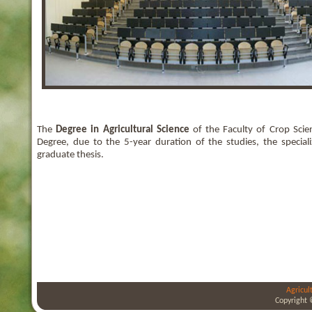
The
Degree in Agricultural Science
of the Faculty of Crop Scie
Degree, due to the 5-year duration of the studies, the specia
graduate thesis.
Agricul
Copyright 