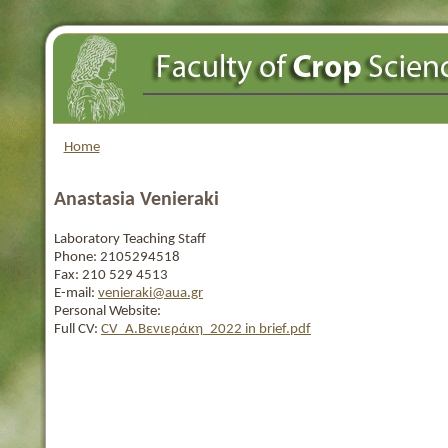
Home
Anastasia Venieraki
Laboratory Teaching Staff
Phone:
2105294518
Fax:
210 529 4513
E-mail:
venieraki@aua.gr
Personal Website:
Full CV:
CV_Α.Βενιεράκη_2022 in brief.pdf