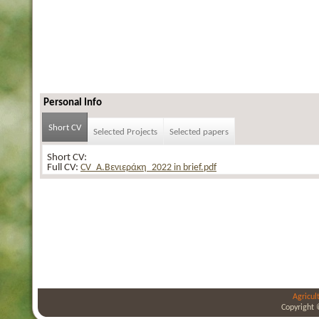
Personal Info
Short CV
Selected Projects
Selected papers
Short CV:
Full CV:
CV_Α.Βενιεράκη_2022 in brief.pdf
Agricul
Copyright 