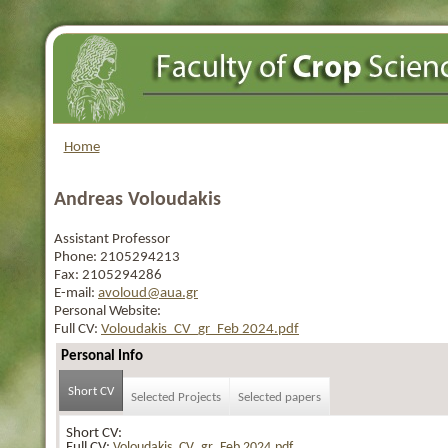
Home
Andreas Voloudakis
Assistant Professor
Phone:
2105294213
Fax:
2105294286
E-mail:
avoloud@aua.gr
Personal Website:
Full CV:
Voloudakis_CV_gr_Feb 2024.pdf
Personal Info
Short CV
Selected Projects
Selected papers
Short CV:
Full CV:
Voloudakis_CV_gr_Feb 2024.pdf