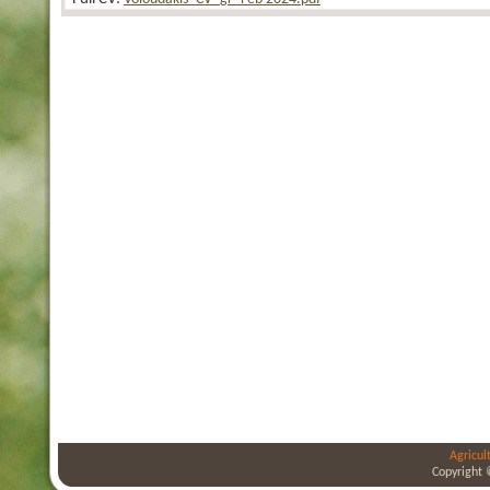
Agricul
Copyright 