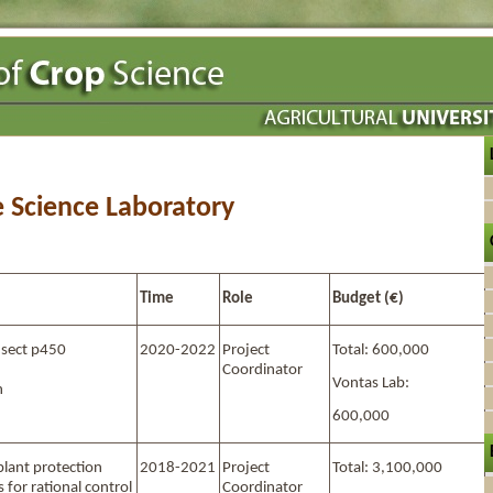
e Science Laboratory
Time
Role
Budget (€)
nsect p450
2020-2022
Project
Total: 600,000
d
Coordinator
Vontas Lab:
n
600,000
plant protection
2018-2021
Project
Total: 3,100,000
 for rational control
Coordinator