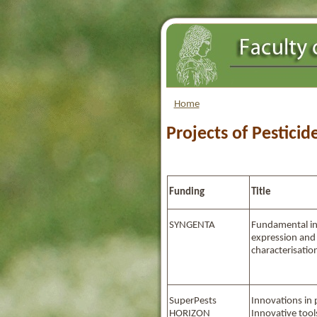
Home
Projects of Pesticid
Funding
Title
SYNGENTA
Fundamental i
expression an
characterisatio
SuperPests
Innovations in 
HORIZON
Innovative tools