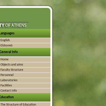
Languages
English
Ελληνικά
General Info
Home
Objects and aims
Faculty Structure
Personnel
Laboratories
Facilities
Contact Info
Education
The Structure of Education