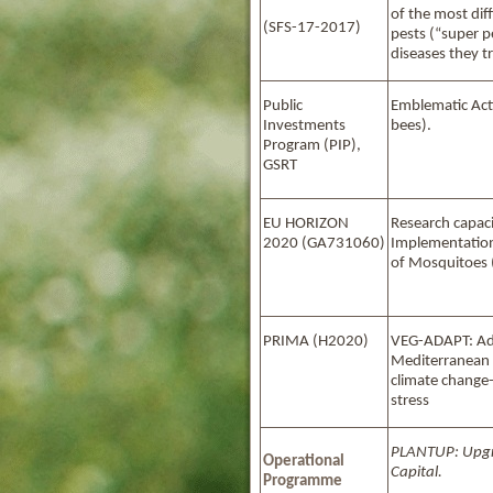
of the most dif
(SFS-17-2017)
pests (“super p
diseases they t
Public
Emblematic Αcti
Investments
bees).
Program (PIP),
GSRT
EU HORIZON
Research capaci
2020 (GA731060)
Implementation
of Mosquitoes
PRIMA (H2020)
VEG-ADAPT: Ad
Mediterranean 
climate change
stress
PLANTUP
: Upg
Operational
Capital.
Programme