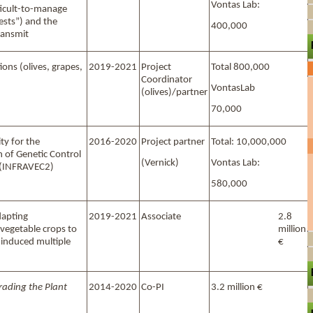
Vontas Lab:
ficult-to-manage
ests”) and the
400,000
ransmit
ons (olives, grapes,
2019-2021
Project
Total 800,000
Coordinator
VontasLab
(olives)/partner
70,000
ty for the
2016-2020
Project partner
Total: 10,000,000
 of Genetic Control
(Vernick)
Vontas Lab:
 (INFRAVEC2)
580,000
apting
2019-2021
Associate
2.8
vegetable crops to
million
-induced multiple
€
rading the Plant
2014-2020
Co-PI
3.2 million €