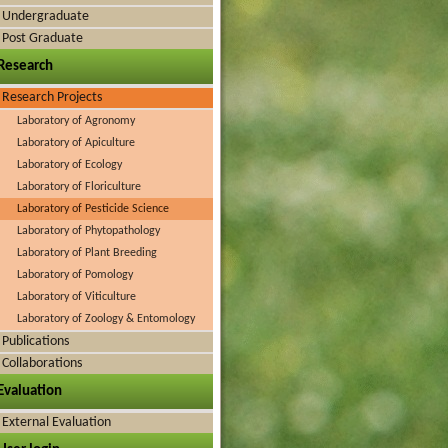
Undergraduate
Post Graduate
Research
Research Projects
Laboratory of Agronomy
Laboratory of Apiculture
Laboratory of Ecology
Laboratory of Floriculture
Laboratory of Pesticide Science
Laboratory of Phytopathology
Laboratory of Plant Breeding
Laboratory of Pomology
Laboratory of Viticulture
Laboratory of Zoology & Entomology
Publications
Collaborations
Evaluation
External Evaluation