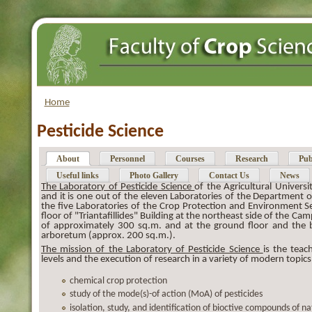
Home
Pesticide Science
About
Personnel
Courses
Research
Pub
Useful links
Photo Gallery
Contact Us
News
The Laboratory of Pesticide Science
of the Agricultural Univer
and it is one out of the eleven Laboratories of the Department 
the five Laboratories of the Crop Protection and Environment Sec
floor of "Triantafillides" Building at the northeast side of the Ca
of approximately 300 sq.m. and at the ground floor and the 
arboretum (approx. 200 sq.m.).
The mission of the Laboratory of Pesticide Science
is the tea
levels and the execution of research in a variety of modern topics
chemical crop protection
study of the mode(s)-of action (MoA) of pesticides
isolation, study, and identification of bioctive compounds of na