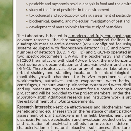
pesticide and mycotoxin residue analysis in food and the envi
study of the fate of pesticides in the environment
toxicological and eco-toxicological risk assessment of pesticide
biochemical, genetic, and molecular investigation of pest and
development of metabolomics for the study of pesticides.
The Laboratory is hosted in
a modern and fully-equipped spac
advance research. The chromatographic analytical facilities
quadrupole mass selective detector (MSD) configured for usin
systems equipped with fluorescence detector (FLD) and photo-
numbers of detectors (ECD, NPD, FID) and 1 GC/MS operated i
two spectrophotometers UV/Vis. The biochemistry and mole
PTC200 thermal cycler with dual 48-well block, thermo horizonta
electrophoresis documentation and analysis system and an u
(-86°C). There is also available an array of modern laborator
orbital shaking and standing incubators for microbiological 
manifolds, growth chambers for
in vivo
experiments, labor
workbenches, autoclaves, rotary evaporators, water baths, 
centrifuges, ultrapure water purification system and water distil
and equipment are important elements for a successful
accompl
project
and will be provided to the project members, under th
laboratory staff
.
Additional research and instructive work is p
the establishment of
in planta
experiments.
Research interests
: Pesticide effectiveness and biochemical mec
genetic and molecular research on the resistance of plant pathoge
assessment of plant pathogens in the field. Development and
diagnosis. Fungicide application and mycotoxin production by 
and validation of analytical methods for mycotoxin determi
characterization of natural bioactive substances. Structure 