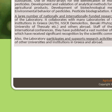
substances. Use of micro-arrays for the identification of m
pesticides. Development and validation of analytical methods for
agricultural products. Development of biotechnological me
Environmental behavior of pesticides. Pesticide biodegradation. 
A large number of nationally and internationally-funded researc
of the Laboratory. It collaborates with many Laboratories of
institutions in Greece (AUTH, NSCR Demokritos, Benaki Phytopat
University of Thessaly etc.) and others abroad. Staff of the
international conferences, they have published a vast number of 
which have received significant recognition by the scientific com
Also, the Laboratory
participates and supports research activitie
of other Universities and Institutions in Greece and abroad.
Agricul
Copyright 