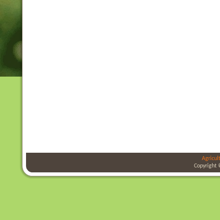
Agricul
Copyright 