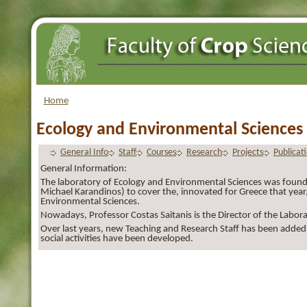
Home
Ecology and Environmental Sciences
General Info
Staff
Courses
Research
Projects
Publicat
General Information:
The laboratory of Ecology and Environmental Sciences was founde
Michael Karandinos) to cover the, innovated for Greece that year, 
Environmental Sciences.
Nowadays, Professor Costas Saitanis is the Director of the Labora
Over last years, new Teaching and Research Staff has been added
social activities have been developed.